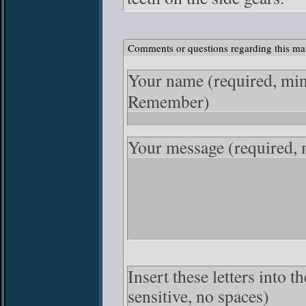
Comments or questions regarding this ma
Your name
(required, mi
Remember)
Your message
(required,
Insert these letters into 
sensitive, no spaces)