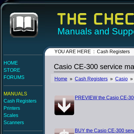
Manuals and Suppo
YOU ARE HERE : Cash Registers
HOME
Casio CE-300 service ma
STORE
FORUMS
Home
»
Cash Registers
»
Casio
» 
MANUALS
PREVIEW the Casio CE-300
Cash Registers
Printers
Scales
Scanners
BUY the Casio CE-300 serv