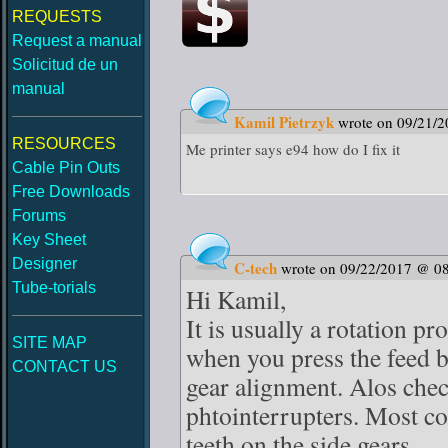
REQUESTS
Request a manual
Solicitud de un
manual
Kamil Pietrzyk
wrote on 09/21/
RESOURCES
Me printer says e94 how do I fix it
Cable Pin Outs
Free Downloads
Forums
Key Sheet
Designer
C-tech
wrote on 09/22/2017 @ 0
Tube-torials
Hi Kamil,
It is usually a rotation p
SITE MAP
when you press the feed b
CONTACT US
gear alignment. Alos chec
phtointerrupters. Most c
teeth on the side gears.