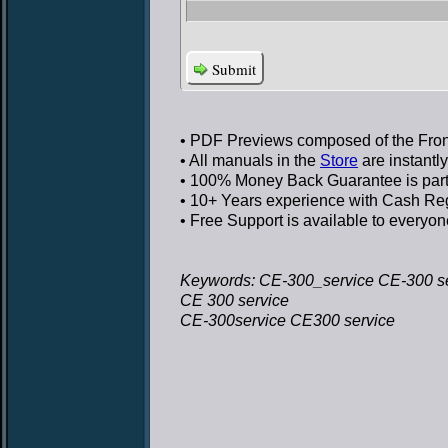
Submit
• PDF Previews
composed of the Front
• All manuals in the
Store
are instantl
• 100% Money Back Guarantee
is par
• 10+ Years experience
with Cash Regi
• Free Support
is available to everyon
Keywords: CE-300_service CE-300 s
CE 300 service
CE-300service CE300 service