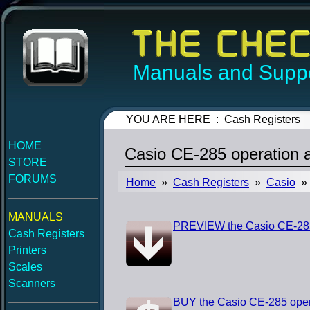
Manuals and Suppo
YOU ARE HERE : Cash Registers
HOME
Casio CE-285 operation
STORE
FORUMS
Home
»
Cash Registers
»
Casio
» 
MANUALS
PREVIEW the Casio CE-285
Cash Registers
Printers
Scales
Scanners
BUY the Casio CE-285 ope