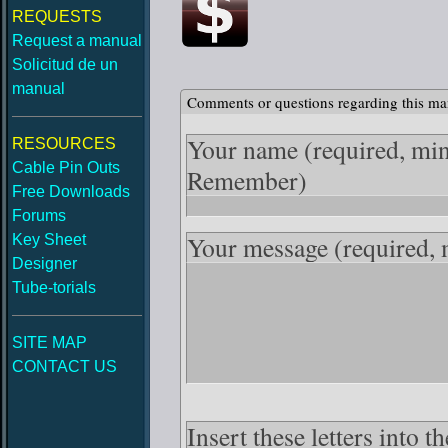
REQUESTS
Request a manual
Solicitud de un
manual
Comments or questions regarding this ma
Your name
(required, mi
RESOURCES
Cable Pin Outs
Remember)
Free Downloads
Forums
Your message
(required,
Key Sheet
Designer
Tube-torials
SITE MAP
CONTACT US
Insert these letters into 