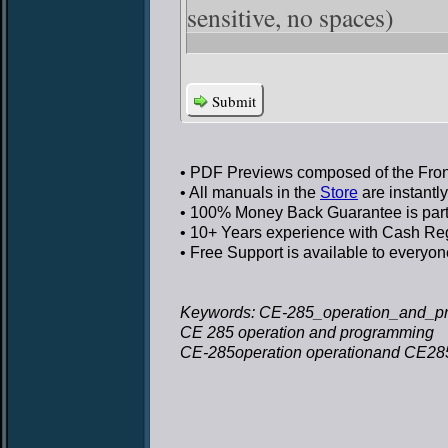
sensitive, no spaces)
Submit
• PDF Previews
composed of the Front
• All manuals in the
Store
are instantl
• 100% Money Back Guarantee
is par
• 10+ Years experience
with Cash Regi
• Free Support
is available to everyon
Keywords: CE-285_operation_and_pr
CE 285 operation and programming
CE-285operation operationand CE28