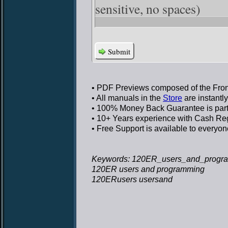
sensitive, no spaces)
Submit
• PDF Previews
composed of the Front
• All manuals in the
Store
are instantl
• 100% Money Back Guarantee
is par
• 10+ Years experience
with Cash Regi
• Free Support
is available to everyon
Keywords: 120ER_users_and_progra
120ER users and programming
120ERusers usersand