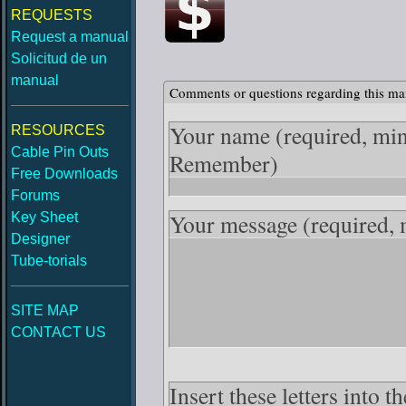
REQUESTS
Request a manual
Solicitud de un
manual
Comments or questions regarding this ma
Your name
(required, mi
RESOURCES
Cable Pin Outs
Remember)
Free Downloads
Forums
Your message
(required,
Key Sheet
Designer
Tube-torials
SITE MAP
CONTACT US
Insert these letters into t