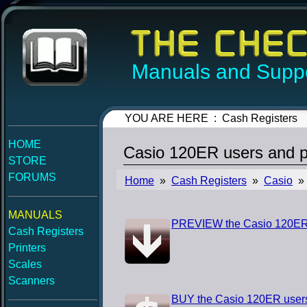
Manuals and Suppo
YOU ARE HERE : Cash Registers
HOME
Casio 120ER users and 
STORE
FORUMS
Home
»
Cash Registers
»
Casio
» 
MANUALS
PREVIEW the Casio 120ER
Cash Registers
Printers
Scales
Scanners
BUY the Casio 120ER user