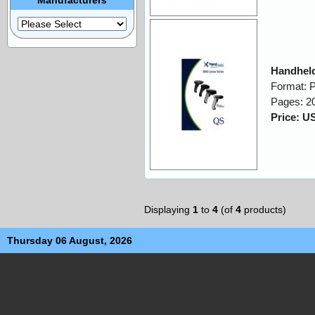
Handheld
Format: 
Pages: 2
Price: U
Displaying
1
to
4
(of
4
products)
Thursday 06 August, 2026