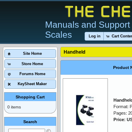
Manuals and Support 
Scales
Log in
Cart Conte
Handheld
Site Home
Store Home
Product 
Forums Home
KeySheet Maker
Shopping Cart
Handheld
Format: 
0 items
Pages: 2
Price: U
Search