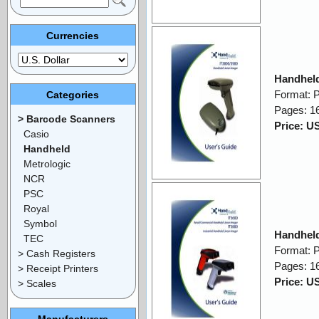
Currencies
Handheld
Format: 
Categories
Pages: 1
> Barcode Scanners
Price: U
Casio
Handheld
Metrologic
NCR
PSC
Royal
Symbol
Handheld
TEC
Format: 
> Cash Registers
Pages: 1
> Receipt Printers
Price: U
> Scales
Manufacturers