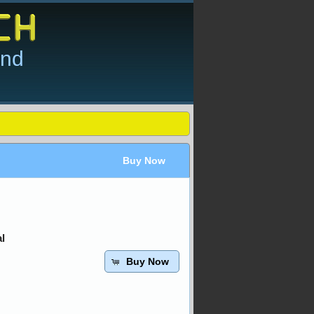
and
Buy Now
l
Buy Now