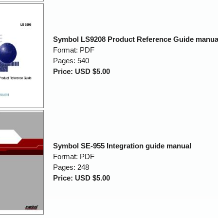
Symbol LS9208 Product Reference Guide manua
Format: PDF
Pages: 540
Price: USD $5.00
Symbol SE-955 Integration guide manual
Format: PDF
Pages: 248
Price: USD $5.00