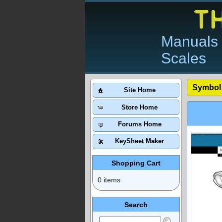
Manuals 
Scales
Symbol
Site Home
Store Home
Forums Home
KeySheet Maker
Shopping Cart
0 items
Search