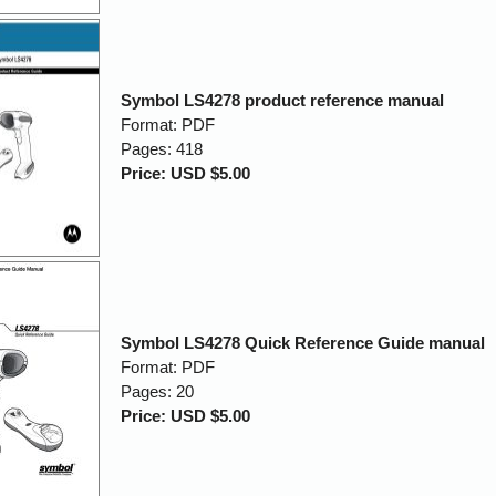
Symbol LS4278 product reference manual
Format: PDF
Pages: 418
Price: USD $5.00
Symbol LS4278 Quick Reference Guide manual
Format: PDF
Pages: 20
Price: USD $5.00