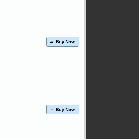
Buy Now
Buy Now