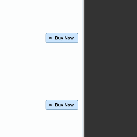
Buy Now
Buy Now