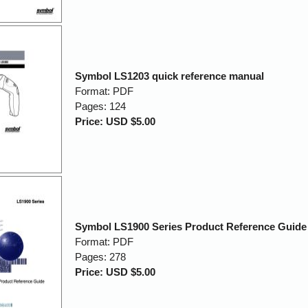
Symbol LS1203 quick reference manual
Format: PDF
Pages: 124
Price: USD $5.00
Symbol LS1900 Series Product Reference Guide
Format: PDF
Pages: 278
Price: USD $5.00