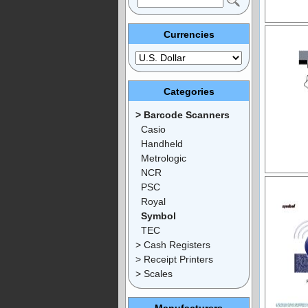
Currencies
Categories
> Barcode Scanners
Casio
Handheld
Metrologic
NCR
PSC
Royal
Symbol
TEC
> Cash Registers
> Receipt Printers
> Scales
Manufacturers