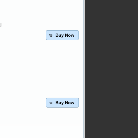
l
Buy Now
Buy Now