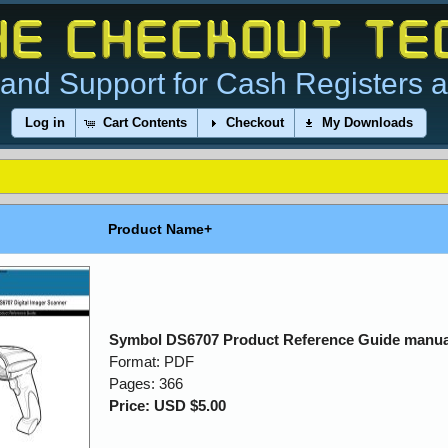
and Support for Cash Registers 
Log in
Cart Contents
Checkout
My Downloads
Product Name+
Symbol DS6707 Product Reference Guide manua
Format: PDF
Pages: 366
Price: USD $5.00