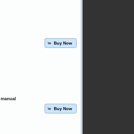
Buy Now
 manual
Buy Now