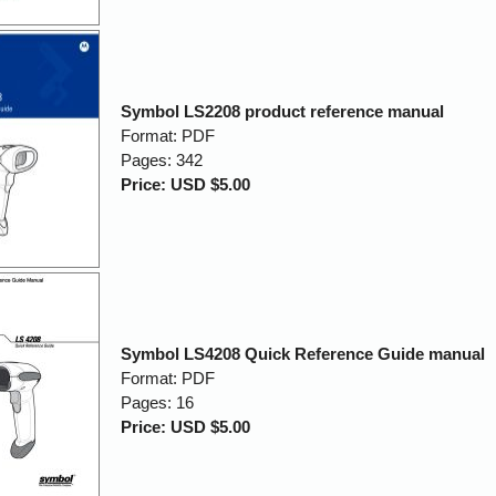
Symbol LS2208 product reference manual
Format: PDF
Pages: 342
Price: USD $5.00
Symbol LS4208 Quick Reference Guide manual
Format: PDF
Pages: 16
Price: USD $5.00