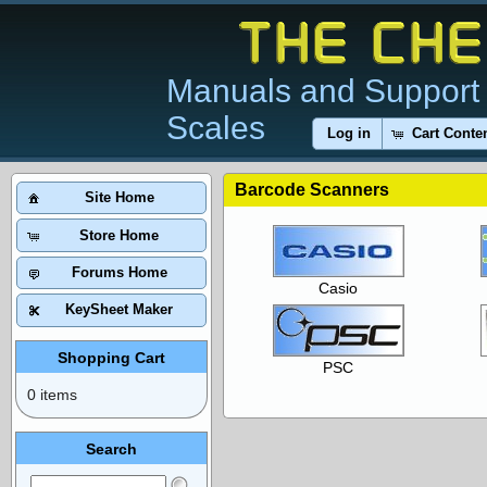
Manuals and Support 
Scales
Log in
Cart Conte
Barcode Scanners
Site Home
Store Home
Forums Home
Casio
KeySheet Maker
Shopping Cart
PSC
0 items
Search