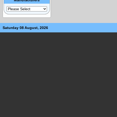
Saturday 08 August, 2026