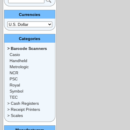
Currencies
Categories
> Barcode Scanners
Casio
Handheld
Metrologic
NCR
PSC
Royal
Symbol
TEC
> Cash Registers
> Receipt Printers
> Scales
Manufacturers