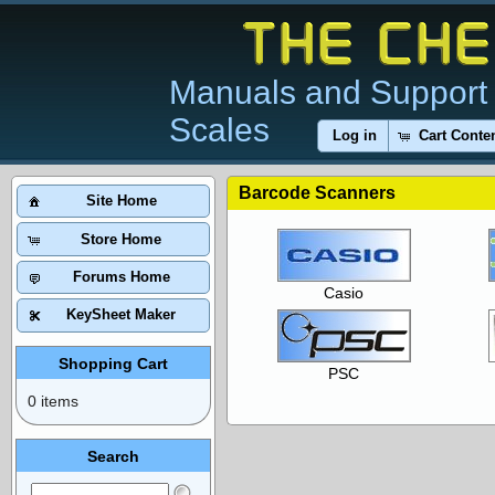
Manuals and Support 
Scales
Log in
Cart Conte
Barcode Scanners
Site Home
Store Home
Forums Home
Casio
KeySheet Maker
Shopping Cart
PSC
0 items
Search