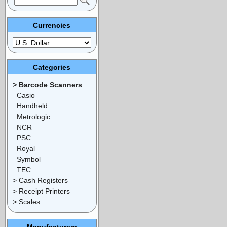
Currencies
Categories
> Barcode Scanners
Casio
Handheld
Metrologic
NCR
PSC
Royal
Symbol
TEC
> Cash Registers
> Receipt Printers
> Scales
Manufacturers