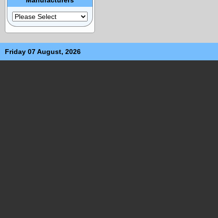
Friday 07 August, 2026