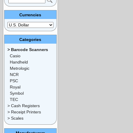
Currencies
Categories
> Barcode Scanners
Casio
Handheld
Metrologic
NCR
PSC
Royal
Symbol
TEC
> Cash Registers
> Receipt Printers
> Scales
Manufacturers