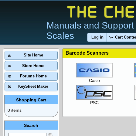
Manuals and Support 
Scales
Log in
Cart Conte
Barcode Scanners
Site Home
Store Home
Forums Home
Casio
KeySheet Maker
Shopping Cart
PSC
0 items
Search