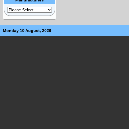
Monday 10 August, 2026