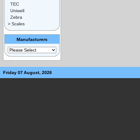
TEC
Uniwell
Zebra
> Scales
Manufacturers
Friday 07 August, 2026