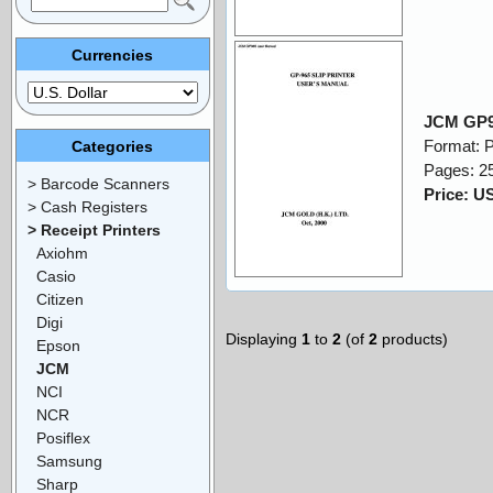
Currencies
JCM GP9
Format: 
Categories
Pages: 2
> Barcode Scanners
Price: U
> Cash Registers
> Receipt Printers
Axiohm
Casio
Citizen
Digi
Displaying
1
to
2
(of
2
products)
Epson
JCM
NCI
NCR
Posiflex
Samsung
Sharp