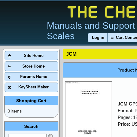
Manuals and Support 
Scales
Log in
Cart Conte
JCM
Site Home
Store Home
Product 
Forums Home
KeySheet Maker
Shopping Cart
JCM GP9
Format: 
0 items
Pages: 1
Price: U
Search