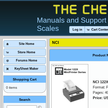
Manuals and Support 
Scales
Log in
Cart Conte
NCI
Site Home
Store Home
Product 
Forums Home
KeySheet Maker
Shopping Cart
NCI 122X
Format: 
0 items
Pages: 4
Price: U
Search