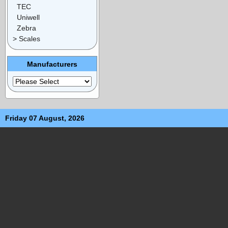
TEC
Uniwell
Zebra
> Scales
Manufacturers
Friday 07 August, 2026