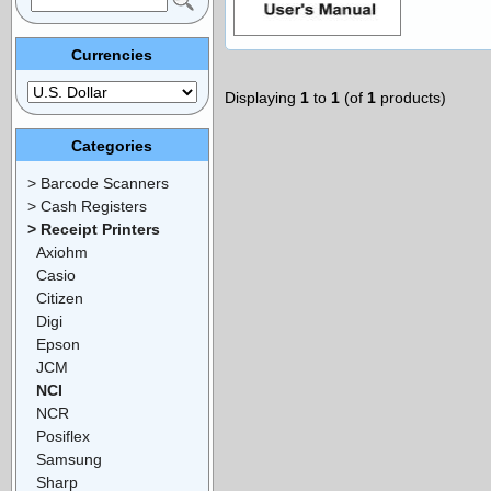
Currencies
Displaying
1
to
1
(of
1
products)
Categories
> Barcode Scanners
> Cash Registers
> Receipt Printers
Axiohm
Casio
Citizen
Digi
Epson
JCM
NCI
NCR
Posiflex
Samsung
Sharp