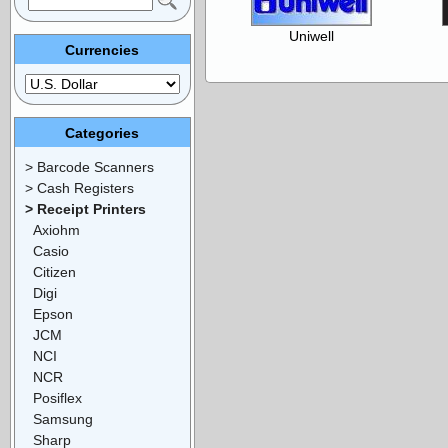
Uniwell
Currencies
Categories
> Barcode Scanners
> Cash Registers
> Receipt Printers
Axiohm
Casio
Citizen
Digi
Epson
JCM
NCI
NCR
Posiflex
Samsung
Sharp