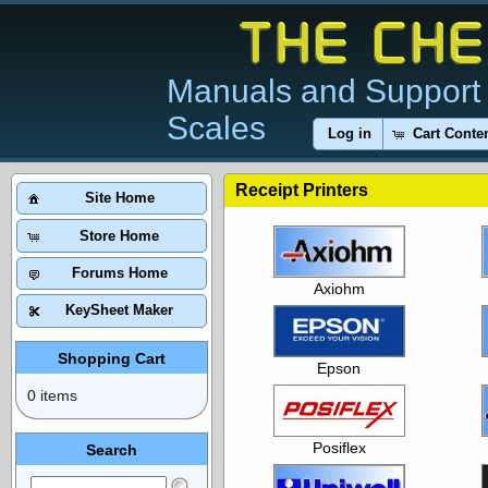
Manuals and Support 
Scales
Log in
Cart Conte
Receipt Printers
Site Home
Store Home
Forums Home
Axiohm
KeySheet Maker
Shopping Cart
Epson
0 items
Posiflex
Search