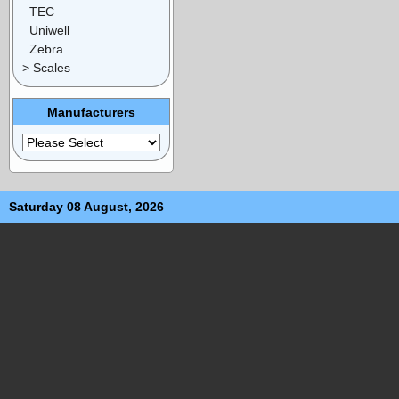
TEC
Uniwell
Zebra
> Scales
Manufacturers
Saturday 08 August, 2026