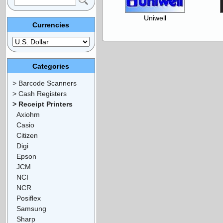
Uniwell
Currencies
Categories
> Barcode Scanners
> Cash Registers
> Receipt Printers
Axiohm
Casio
Citizen
Digi
Epson
JCM
NCI
NCR
Posiflex
Samsung
Sharp