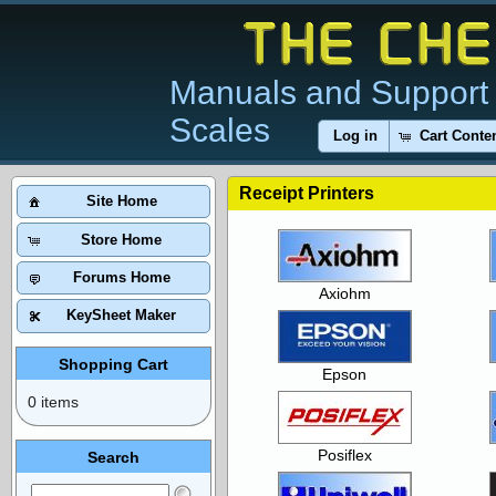
Manuals and Support 
Scales
Log in
Cart Conte
Receipt Printers
Site Home
Store Home
Forums Home
Axiohm
KeySheet Maker
Shopping Cart
Epson
0 items
Posiflex
Search