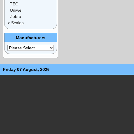
TEC
Uniwell
Zebra
> Scales
Manufacturers
Friday 07 August, 2026