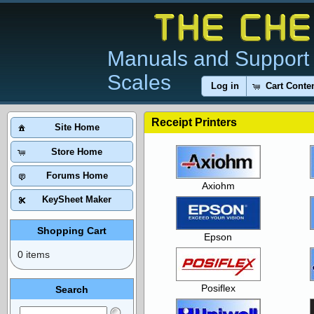
Manuals and Support 
Scales
Log in
Cart Conte
Receipt Printers
Site Home
Store Home
Forums Home
Axiohm
KeySheet Maker
Shopping Cart
Epson
0 items
Posiflex
Search