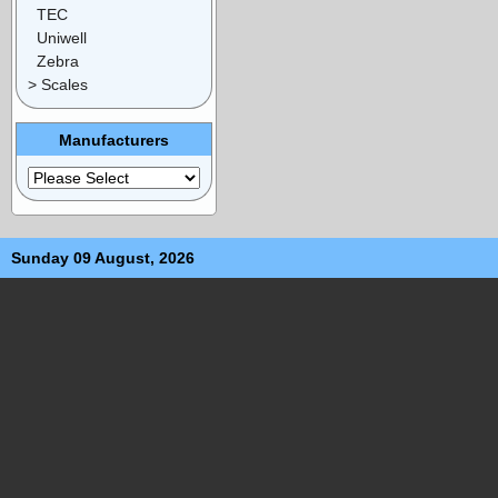
TEC
Uniwell
Zebra
> Scales
Manufacturers
Sunday 09 August, 2026