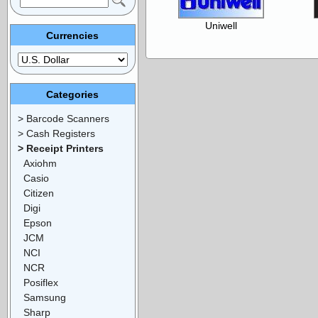
Uniwell
Currencies
Categories
> Barcode Scanners
> Cash Registers
> Receipt Printers
Axiohm
Casio
Citizen
Digi
Epson
JCM
NCI
NCR
Posiflex
Samsung
Sharp