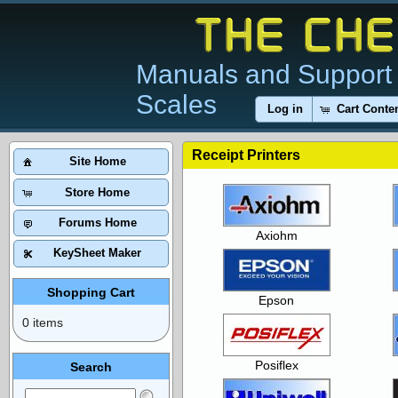
Manuals and Support 
Scales
Log in
Cart Conte
Receipt Printers
Site Home
Store Home
Forums Home
Axiohm
KeySheet Maker
Shopping Cart
Epson
0 items
Posiflex
Search