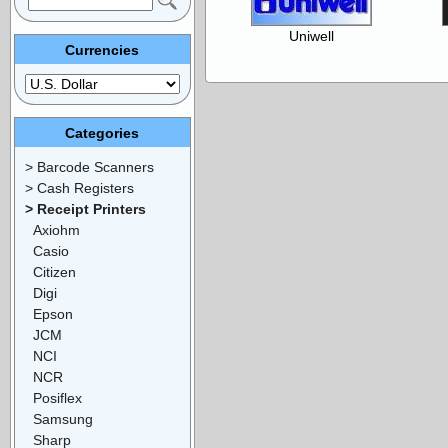
Uniwell
Currencies
Categories
> Barcode Scanners
> Cash Registers
> Receipt Printers
Axiohm
Casio
Citizen
Digi
Epson
JCM
NCI
NCR
Posiflex
Samsung
Sharp