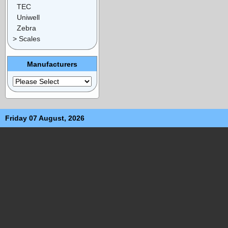
TEC
Uniwell
Zebra
> Scales
Manufacturers
Friday 07 August, 2026