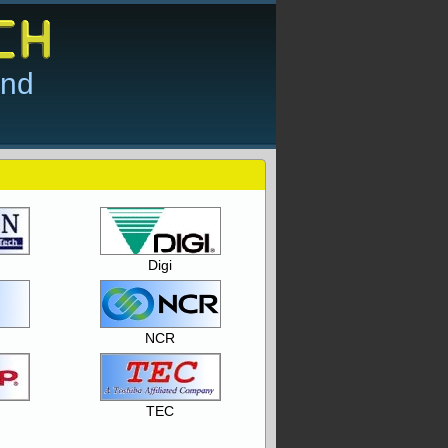
and
Digi
NCR
TEC