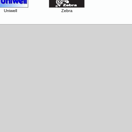
Uniwell
Zebra