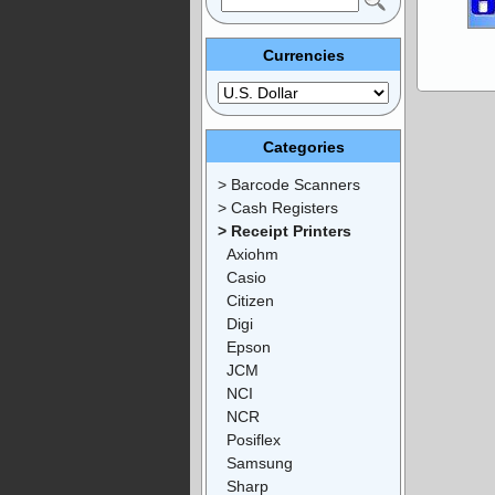
Currencies
Categories
> Barcode Scanners
> Cash Registers
> Receipt Printers
Axiohm
Casio
Citizen
Digi
Epson
JCM
NCI
NCR
Posiflex
Samsung
Sharp