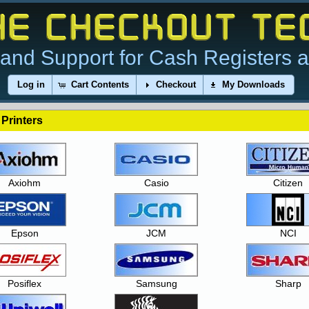
and Support for Cash Registers 
Log in
Cart Contents
Checkout
My Downloads
 Printers
Axiohm
Casio
Citizen
Epson
JCM
NCI
Posiflex
Samsung
Sharp