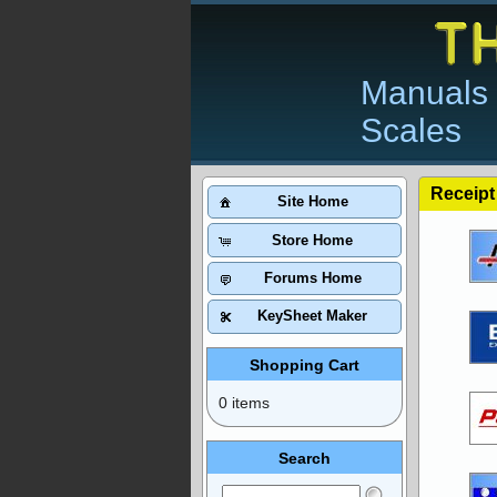
Manuals 
Scales
Receipt
Site Home
Store Home
Forums Home
KeySheet Maker
Shopping Cart
0 items
Search