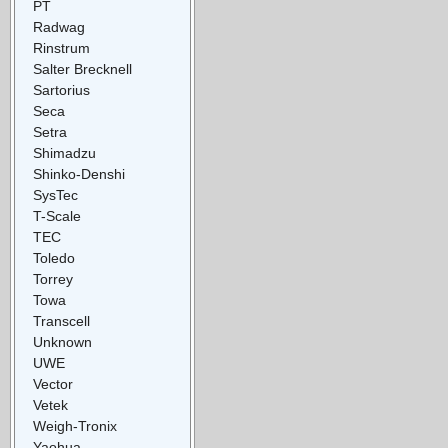
PT
Radwag
Rinstrum
Salter Brecknell
Sartorius
Seca
Setra
Shimadzu
Shinko-Denshi
SysTec
T-Scale
TEC
Toledo
Torrey
Towa
Transcell
Unknown
UWE
Vector
Vetek
Weigh-Tronix
Yaohua