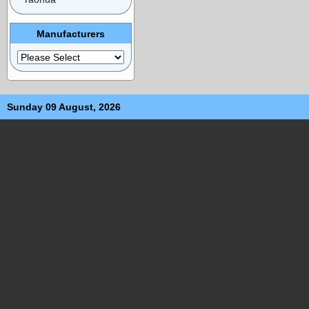
Manufacturers
Sunday 09 August, 2026