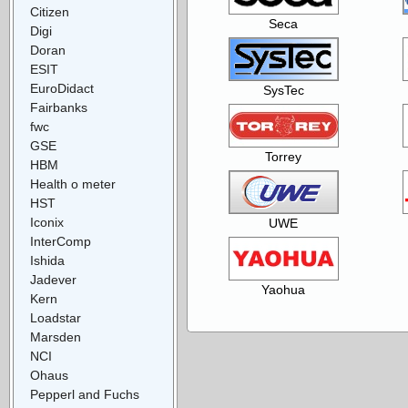
Citizen
Seca
Digi
Doran
ESIT
EuroDidact
SysTec
Fairbanks
fwc
GSE
Torrey
HBM
Health o meter
HST
Iconix
UWE
InterComp
Ishida
Jadever
Yaohua
Kern
Loadstar
Marsden
NCI
Ohaus
Pepperl and Fuchs