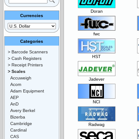
Doran
Currencies
fwc
Categories
> Barcode Scanners
HST
> Cash Registers
> Receipt Printers
> Scales
Accuweigh
Jadever
Acom
Adam Equipment
AEP
NCI
AnD
Avery Berkel
Bizerba
Cambridge
Radwag
Cardinal
CAS