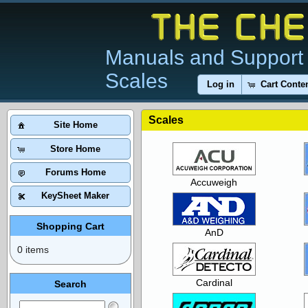
Manuals and Support 
Scales
Log in
Cart Conte
Scales
Site Home
Store Home
Forums Home
Accuweigh
KeySheet Maker
Shopping Cart
AnD
0 items
Cardinal
Search