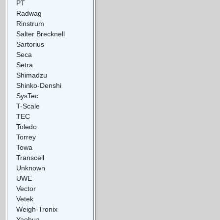
PT
Radwag
Rinstrum
Salter Brecknell
Sartorius
Seca
Setra
Shimadzu
Shinko-Denshi
SysTec
T-Scale
TEC
Toledo
Torrey
Towa
Transcell
Unknown
UWE
Vector
Vetek
Weigh-Tronix
Yaohua