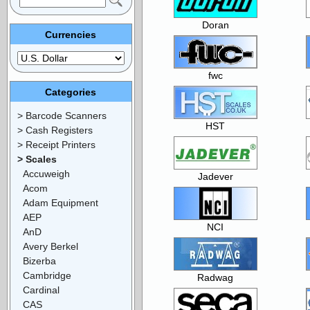
Doran
Currencies
fwc
Categories
> Barcode Scanners
HST
> Cash Registers
> Receipt Printers
> Scales
Accuweigh
Jadever
Acom
Adam Equipment
AEP
NCI
AnD
Avery Berkel
Bizerba
Cambridge
Radwag
Cardinal
CAS