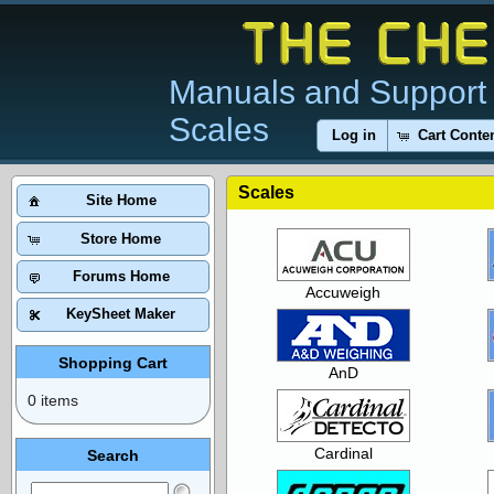
Manuals and Support 
Scales
Log in
Cart Conte
Scales
Site Home
Store Home
Forums Home
Accuweigh
KeySheet Maker
Shopping Cart
AnD
0 items
Cardinal
Search