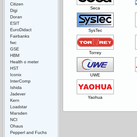
Citizen
Seca
Digi
Doran
ESIT
EuroDidact
SysTec
Fairbanks
fwc
GSE
Torrey
HBM
Health o meter
HST
Iconix
UWE
InterComp
Ishida
Jadever
Yaohua
Kern
Loadstar
Marsden
NCI
Ohaus
Pepperl and Fuchs