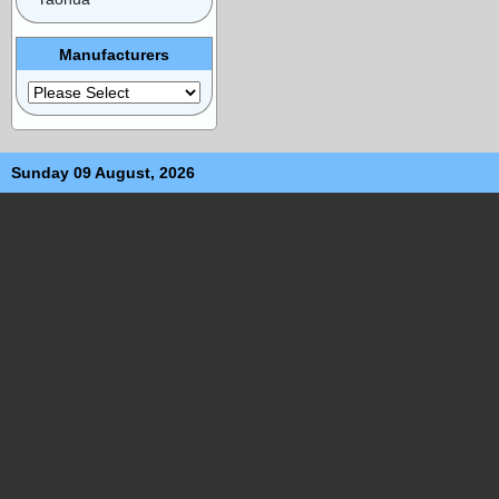
Manufacturers
Sunday 09 August, 2026