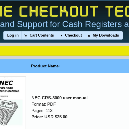
and Support for Cash Registers 
Log in
Cart Contents
Checkout
My Downloads
Product Name+
NEC CRS-3000 user manual
Format: PDF
Pages: 113
Price: USD $25.00