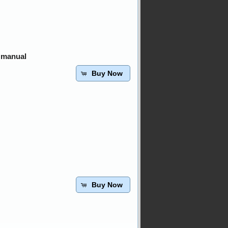
 manual
Buy Now
Buy Now