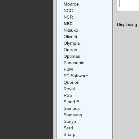
Monroe
NCC
NCR
NEC
Displaying
Nitsuko
Olivetti
Olympia
Omron
Optimas
Panasonic
PBM
PC Software
Quorion
Royal
RSS
S and E
Sampos
Samsung
Sanyo
Serd
Sharp