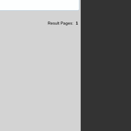
Result Pages:
1