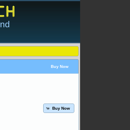
and
Buy Now
Buy Now