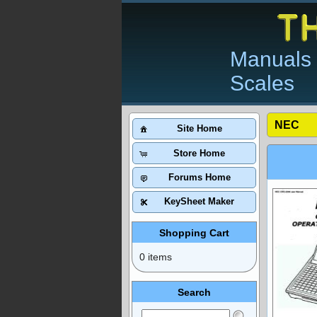
Manuals 
Scales
NEC
Site Home
Store Home
Forums Home
KeySheet Maker
Shopping Cart
0 items
Search