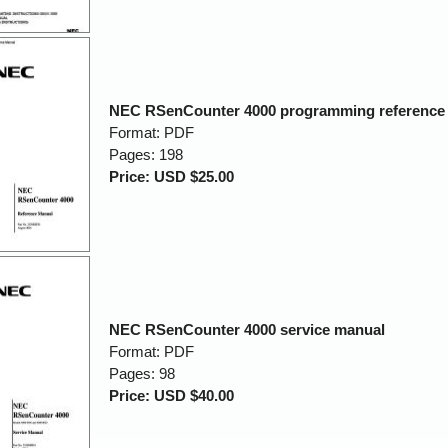
NEC RSenCounter 4000 programming reference
Format: PDF
Pages: 198
Price: USD $25.00
NEC RSenCounter 4000 service manual
Format: PDF
Pages: 98
Price: USD $40.00