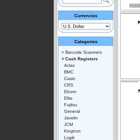
Currencies
Categories
> Barcode Scanners
> Cash Registers
Aclas
BMC
Casio
CRS
Elcom
Elite
Fujitsu
General
Javelin
JCM
Kingtron
Logik