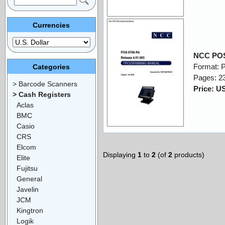
Currencies
NCC POS
Format: 
Categories
Pages: 2
> Barcode Scanners
Price: U
> Cash Registers
Aclas
BMC
Casio
CRS
Elcom
Displaying
1
to
2
(of
2
products)
Elite
Fujitsu
General
Javelin
JCM
Kingtron
Logik