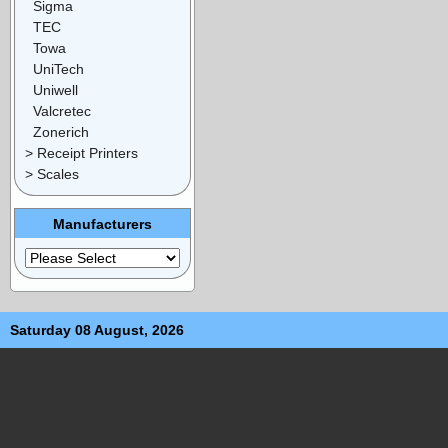
Sigma
TEC
Towa
UniTech
Uniwell
Valcretec
Zonerich
> Receipt Printers
> Scales
Manufacturers
Saturday 08 August, 2026