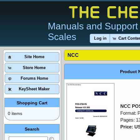
Manuals and Support 
Scales
Log in
Cart Conte
NCC
Site Home
Store Home
Product 
Forums Home
KeySheet Maker
Shopping Cart
NCC POS
Format: 
0 items
Pages: 1
Price: U
Search