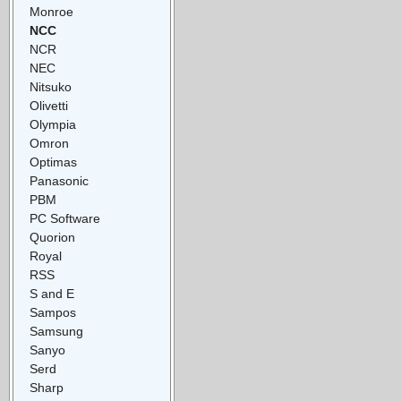
Monroe
NCC
NCR
NEC
Nitsuko
Olivetti
Olympia
Omron
Optimas
Panasonic
PBM
PC Software
Quorion
Royal
RSS
S and E
Sampos
Samsung
Sanyo
Serd
Sharp