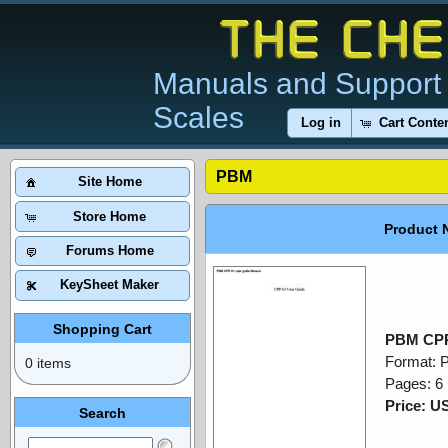
Manuals and Support 
Scales
Log in
Cart Conte
PBM
Site Home
Store Home
Product 
Forums Home
KeySheet Maker
Shopping Cart
PBM CPP
Format: 
0 items
Pages: 6
Price: U
Search