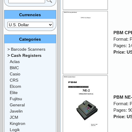
Currencies
PBM CPP
Format: 
Categories
Pages: 1
> Barcode Scanners
Price: U
> Cash Registers
Aclas
BMC
Casio
CRS
Elcom
Elite
PBM NE-
Fujitsu
Format: 
General
Pages: 9
Javelin
Price: U
JCM
Kingtron
Logik