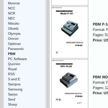
Monroe
NCC
NCR
NEC
Nitsuko
PBM P-10
Olivetti
Format: 
Olympia
Pages: 5
Omron
Price: U
Optimas
Panasonic
PBM
PC Software
Quorion
Royal
RSS
PBM WD1
S and E
Format: 
Sampos
Pages: 1
Samsung
Price: U
Sanyo
Serd
Sharp