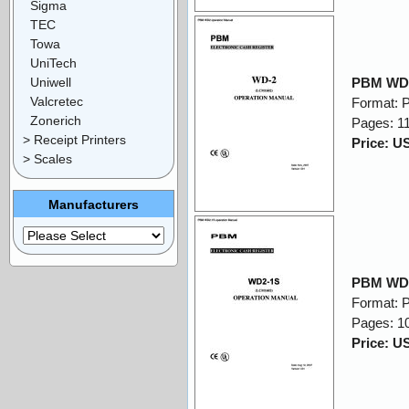
Sigma
TEC
Towa
UniTech
Uniwell
PBM WD2
Valcretec
Format: 
Zonerich
Pages: 1
> Receipt Printers
Price: U
> Scales
Manufacturers
PBM WD2
Format: 
Pages: 1
Price: U