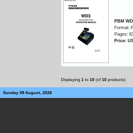
PBM WD3
Format: 
Pages: 8
Price: U
Displaying
1
to
10
(of
10
products)
Sunday 09 August, 2026