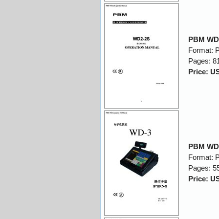
PBM WD2
Format: 
Pages: 8
Price: U
PBM WD3
Format: 
Pages: 5
Price: U