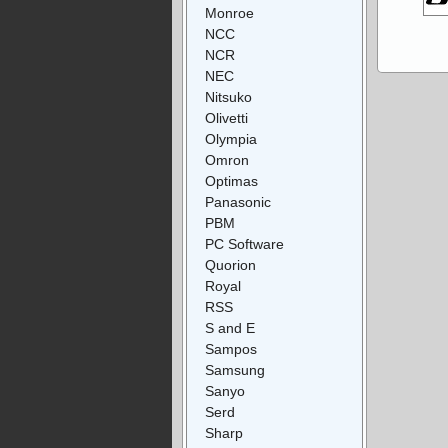
Monroe
NCC
NCR
NEC
Nitsuko
Olivetti
Olympia
Omron
Optimas
Panasonic
PBM
PC Software
Quorion
Royal
RSS
S and E
Sampos
Samsung
Sanyo
Serd
Sharp