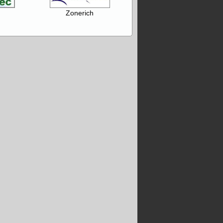
Zonerich