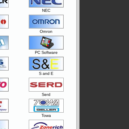
NEC
Omron
PC Software
S and E
Serd
Towa