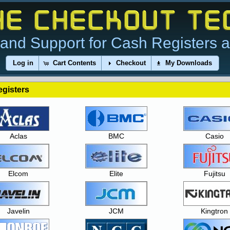
and Support for Cash Registers 
Log in
Cart Contents
Checkout
My Downloads
gisters
Aclas
BMC
Casio
Elcom
Elite
Fujitsu
Javelin
JCM
Kingtron