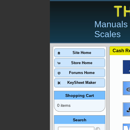
Manuals 
Scales
Cash Re
Site Home
Store Home
Forums Home
KeySheet Maker
Shopping Cart
0 items
Search