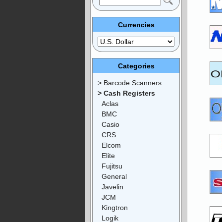
Currencies
Categories
> Barcode Scanners
> Cash Registers
Aclas
BMC
Casio
CRS
Elcom
Elite
Fujitsu
General
Javelin
JCM
Kingtron
Logik