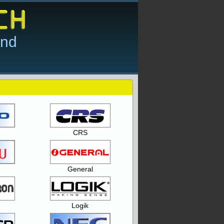
and
CRS
General
Logik