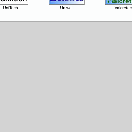
UniTech
Uniwell
Valcretec