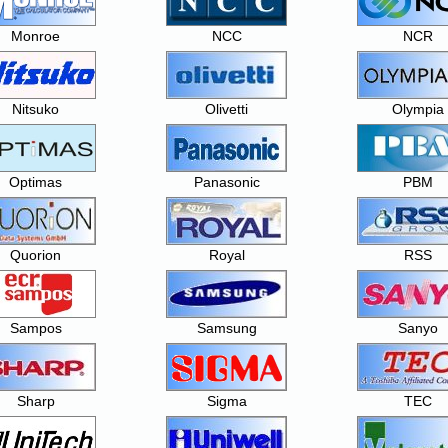
Monroe
NCC
NCR
Nitsuko
Olivetti
Olympia
Optimas
Panasonic
PBM
Quorion
Royal
RSS
Sampos
Samsung
Sanyo
Sharp
Sigma
TEC