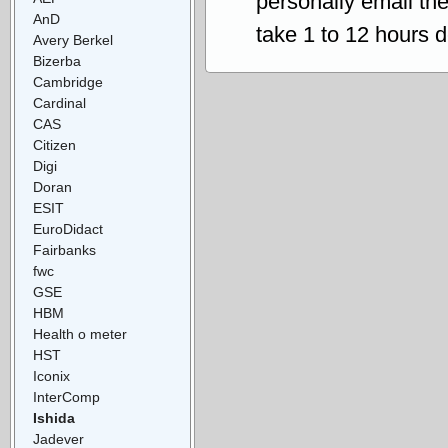
personally email th
AnD
take 1 to 12 hours 
Avery Berkel
Bizerba
Cambridge
Cardinal
CAS
Citizen
Digi
Doran
ESIT
EuroDidact
Fairbanks
fwc
GSE
HBM
Health o meter
HST
Iconix
InterComp
Ishida
Jadever