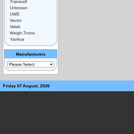
Transcell
Unknown
UWE
Vector
Vetek
Weigh-Tronix
Yaohua
Manufacturers
Friday 07 August, 2026