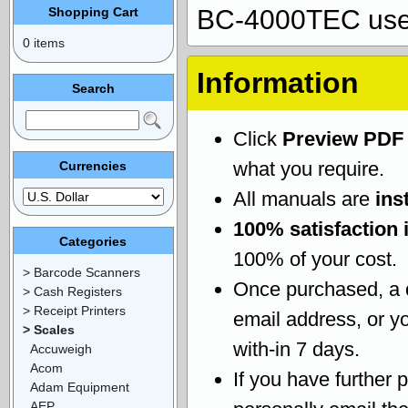
Shopping Cart
BC-4000TEC use
0 items
Information
Search
Click
Preview PDF
what you require.
Currencies
All manuals are
ins
100% satisfaction 
Categories
100% of your cost.
> Barcode Scanners
Once purchased, a
> Cash Registers
> Receipt Printers
email address, or yo
> Scales
with-in 7 days.
Accuweigh
Acom
If you have further 
Adam Equipment
AEP