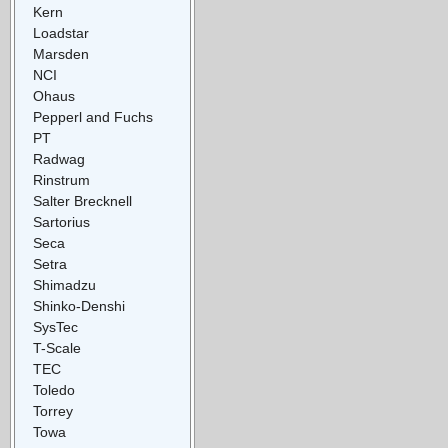
Kern
Loadstar
Marsden
NCI
Ohaus
Pepperl and Fuchs
PT
Radwag
Rinstrum
Salter Brecknell
Sartorius
Seca
Setra
Shimadzu
Shinko-Denshi
SysTec
T-Scale
TEC
Toledo
Torrey
Towa