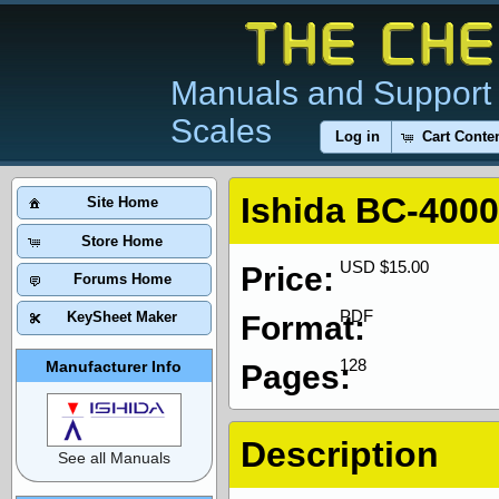
Manuals and Support 
Scales
Log in
Cart Conte
Ishida BC-400
Site Home
Store Home
USD $15.00
Price:
Forums Home
PDF
KeySheet Maker
Format:
128
Manufacturer Info
Pages:
Description
See all Manuals