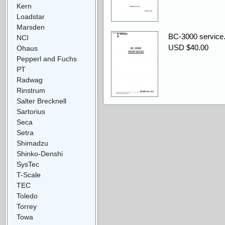
Kern
Loadstar
Marsden
BC-3000 service.
NCI
USD $40.00
Ohaus
Pepperl and Fuchs
PT
Radwag
Rinstrum
Salter Brecknell
Sartorius
Seca
Setra
Shimadzu
Shinko-Denshi
SysTec
T-Scale
TEC
Toledo
Torrey
Towa