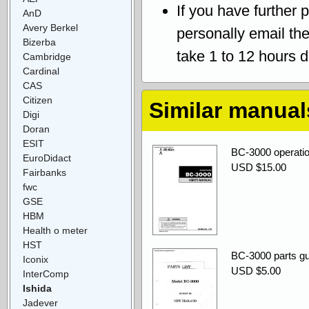
If you have further 
AnD
Avery Berkel
personally email th
Bizerba
take 1 to 12 hours 
Cambridge
Cardinal
CAS
Citizen
Similar manual
Digi
Doran
ESIT
BC-3000 operatio
EuroDidact
USD $15.00
Fairbanks
fwc
GSE
HBM
Health o meter
HST
BC-3000 parts gu
Iconix
USD $5.00
InterComp
Ishida
Jadever