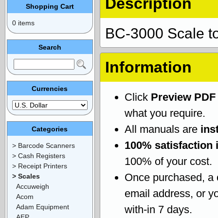
Description
Shopping Cart
0 items
BC-3000 Scale t
Search
Information
Currencies
Click
Preview PDF
what you require.
All manuals are
ins
Categories
100% satisfaction 
> Barcode Scanners
> Cash Registers
100% of your cost.
> Receipt Printers
Once purchased, a
> Scales
Accuweigh
email address, or yo
Acom
Adam Equipment
with-in 7 days.
AEP