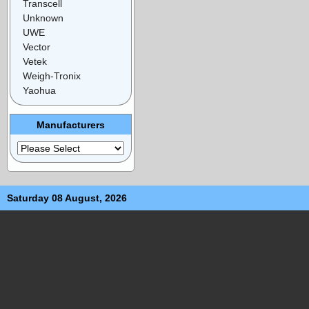
Transcell
Unknown
UWE
Vector
Vetek
Weigh-Tronix
Yaohua
Manufacturers
Saturday 08 August, 2026