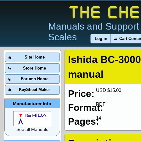
Manuals and Support 
Scales
Log in
Cart Conte
Ishida BC-300
Site Home
Store Home
manual
Forums Home
KeySheet Maker
USD $15.00
Price:
Manufacturer Info
PDF
Format:
14
Pages:
See all Manuals