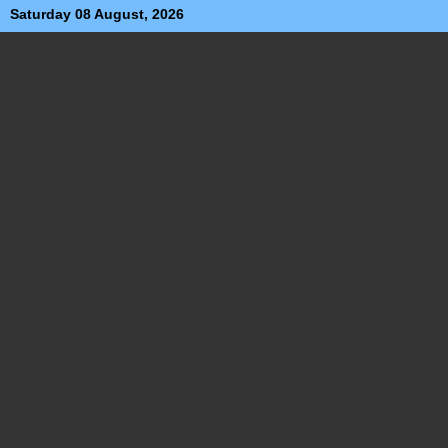
Saturday 08 August, 2026