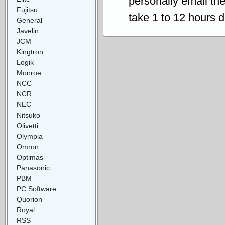
personally email th
Fujitsu
take 1 to 12 hours 
General
Javelin
JCM
Kingtron
Logik
Monroe
NCC
NCR
NEC
Nitsuko
Olivetti
Olympia
Omron
Optimas
Panasonic
PBM
PC Software
Quorion
Royal
RSS