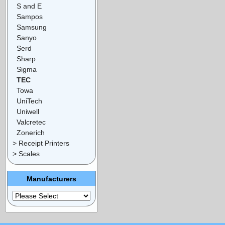
S and E
Sampos
Samsung
Sanyo
Serd
Sharp
Sigma
TEC
Towa
UniTech
Uniwell
Valcretec
Zonerich
> Receipt Printers
> Scales
Manufacturers