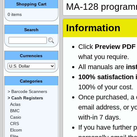
Shopping Cart
MA-128 program
0 items
Information
Search
Click
Preview PDF
what you require.
Currencies
All manuals are
ins
100% satisfaction 
Categories
100% of your cost.
> Barcode Scanners
Once purchased, a
> Cash Registers
Aclas
email address, or yo
BMC
with-in 7 days.
Casio
CRS
If you have further 
Elcom
Elite