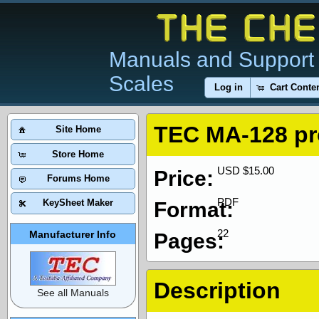
Manuals and Support 
Scales
Log in
Cart Conte
TEC MA-128 p
Site Home
Store Home
USD $15.00
Price:
Forums Home
PDF
KeySheet Maker
Format:
22
Manufacturer Info
Pages:
Description
See all Manuals