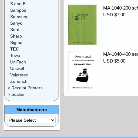
S and E
MA-1040-200 sch
Sampos
USD $7.00
Samsung
Sanyo
Serd
Sharp
Sigma
TEC
MA-1040-400 ser
Towa
USD $5.00
UniTech
Uniwell
Valcretec
Zonerich
> Receipt Printers
> Scales
Manufacturers