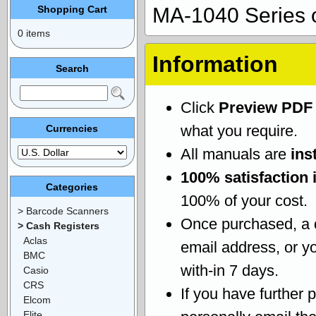
Shopping Cart
MA-1040 Series 
0 items
Information
Search
Click
Preview PDF
what you require.
Currencies
All manuals are
ins
100% satisfaction 
Categories
100% of your cost.
> Barcode Scanners
Once purchased, a
> Cash Registers
Aclas
email address, or yo
BMC
with-in 7 days.
Casio
CRS
If you have further 
Elcom
Elite