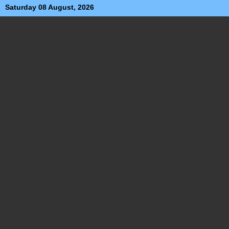
Saturday 08 August, 2026