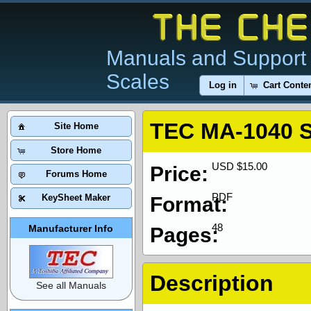
Manuals and Support 
Scales
Log in
Cart Conte
TEC MA-1040 S
Site Home
Store Home
USD $15.00
Price:
Forums Home
PDF
KeySheet Maker
Format:
48
Manufacturer Info
Pages:
Description
See all Manuals