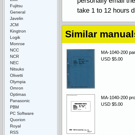
personally email th
Fujitsu
take 1 to 12 hours 
General
Javelin
JCM
Kingtron
Similar manual
Logik
Monroe
NCC
MA-1040-200 par
NCR
USD $5.00
NEC
Nitsuko
Olivetti
Olympia
Omron
Optimas
MA-1040-200 pr
Panasonic
USD $5.00
PBM
PC Software
Quorion
Royal
RSS