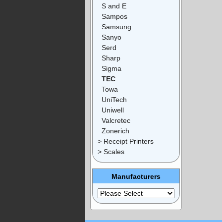
S and E
Sampos
Samsung
Sanyo
Serd
Sharp
Sigma
TEC
Towa
UniTech
Uniwell
Valcretec
Zonerich
> Receipt Printers
> Scales
Manufacturers