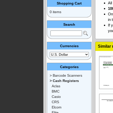
Al
Shopping Cart
10
0 items
On
in 
Search
If 
you
Currencies
Similar
Categories
> Barcode Scanners
> Cash Registers
Aclas
BMC
Casio
CRS
Elcom
Elite