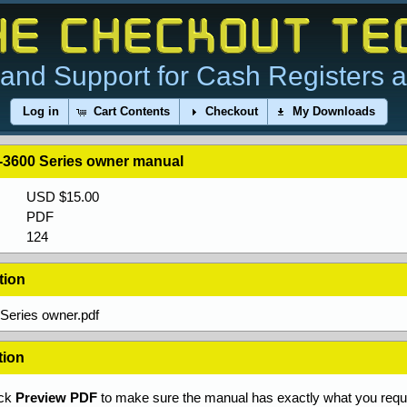
and Support for Cash Registers 
Log in
Cart Contents
Checkout
My Downloads
3600 Series owner manual
USD $15.00
PDF
124
tion
Series owner.pdf
tion
ick
Preview PDF
to make sure the manual has exactly what you requi