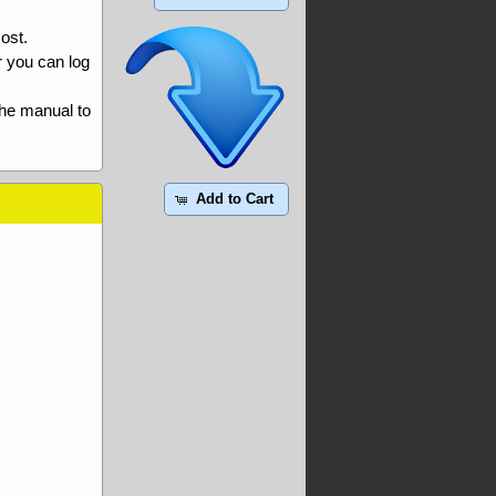
ost.
r you can log
the manual to
Add to Cart