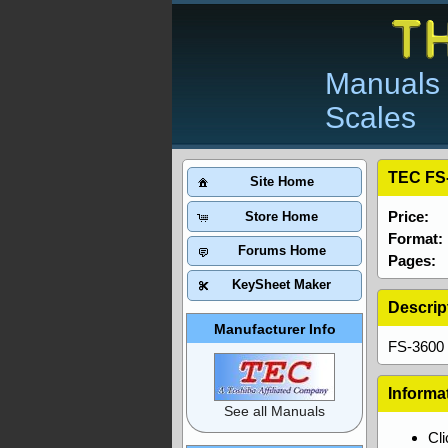
Manuals 
Scales
TEC FS-
Site Home
Price:
Store Home
Format:
Forums Home
Pages:
KeySheet Maker
Descrip
Manufacturer Info
FS-3600 
Informa
See all Manuals
Cl