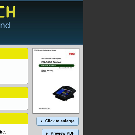
and
Click to enlarge
re.
Preview PDF