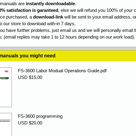
l manuals are
instantly downloadable
.
0% satisfaction is garanteed
, else we will refund you 100% of your c
ce purchased, a
download-link
will be sent to your email address, o
to our store to download with-in 7 days.
you have further problems, just email us and we will personally email 
. (email replies may take 1 to 12 hours depending on our work load).
 manuals you might need
FS-3600 Labor Modual Operations Guide.pdf
USD $15.00
FS-3600 programming
USD $20.00