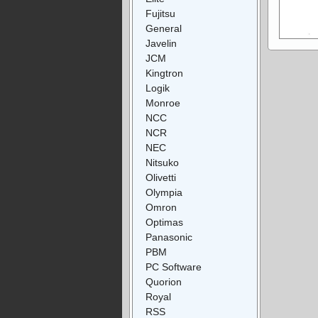
Fujitsu
General
Javelin
JCM
Kingtron
Logik
Monroe
NCC
NCR
NEC
Nitsuko
Olivetti
Olympia
Omron
Optimas
Panasonic
PBM
PC Software
Quorion
Royal
RSS