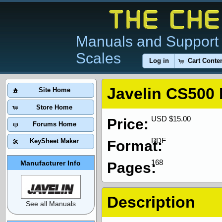
Manuals and Support 
Scales
Log in
Cart Conte
Javelin CS500
Site Home
Store Home
USD $15.00
Price:
Forums Home
PDF
KeySheet Maker
Format:
168
Manufacturer Info
Pages:
Description
See all Manuals