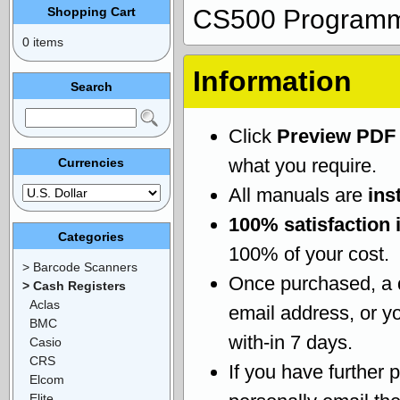
Shopping Cart
CS500 Programm
0 items
Information
Search
Click
Preview PDF
what you require.
Currencies
All manuals are
ins
100% satisfaction 
Categories
100% of your cost.
> Barcode Scanners
Once purchased, a
> Cash Registers
Aclas
email address, or yo
BMC
with-in 7 days.
Casio
CRS
If you have further 
Elcom
Elite