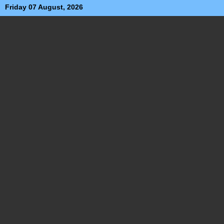
Friday 07 August, 2026