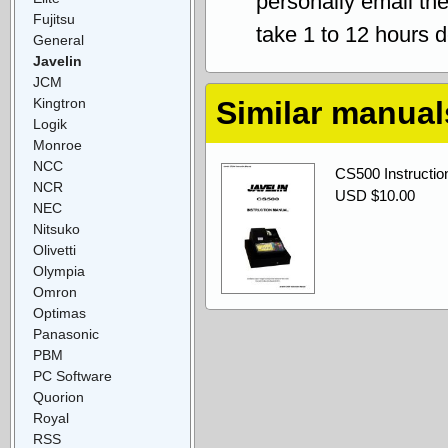
personally email th
Fujitsu
take 1 to 12 hours 
General
Javelin
JCM
Kingtron
Similar manual
Logik
Monroe
NCC
CS500 Instructio
NCR
USD $10.00
NEC
Nitsuko
Olivetti
Olympia
Omron
Optimas
Panasonic
PBM
PC Software
Quorion
Royal
RSS