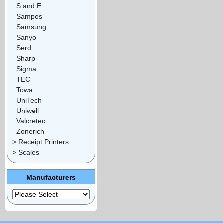
S and E
Sampos
Samsung
Sanyo
Serd
Sharp
Sigma
TEC
Towa
UniTech
Uniwell
Valcretec
Zonerich
> Receipt Printers
> Scales
Manufacturers