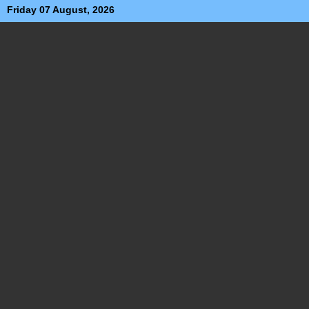
Friday 07 August, 2026