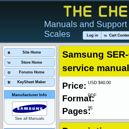
Manuals and Support 
Scales
Log in
Cart Conte
Samsung SER-6
Site Home
Store Home
service manua
Forums Home
KeySheet Maker
USD $40.00
Price:
Manufacturer Info
PDF
Format:
95
Pages:
See all Manuals