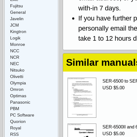
Fujitsu
with-in 7 days.
General
If you have further 
Javelin
JCM
personally email th
Kingtron
take 1 to 12 hours 
Logik
Monroe
NCC
NCR
Similar manual
NEC
Nitsuko
Olivetti
SER-6500 to SER
Olympia
USD $5.00
Omron
Optimas
Panasonic
PBM
PC Software
Quorion
SER-6500II and 6
Royal
USD $5.00
RSS