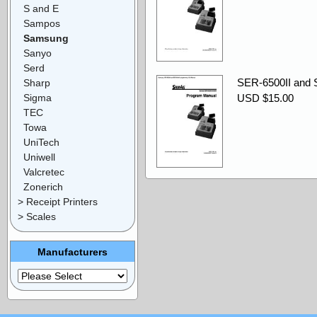
S and E
Sampos
Samsung
Sanyo
Serd
SER-6500II and 
Sharp
Sigma
USD $15.00
TEC
Towa
UniTech
Uniwell
Valcretec
Zonerich
> Receipt Printers
> Scales
Manufacturers