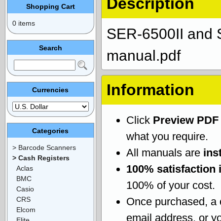
Description
Shopping Cart
0 items
SER-6500II and 
Search
manual.pdf
Information
Currencies
Click
Preview PDF
Categories
what you require.
> Barcode Scanners
All manuals are
ins
> Cash Registers
100% satisfaction 
Aclas
BMC
100% of your cost.
Casio
CRS
Once purchased, a
Elcom
email address, or yo
Elite