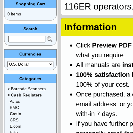
Shopping Cart
116ER operators
0 items
Information
Search
Click
Preview PDF
what you require.
Currencies
All manuals are
ins
100% satisfaction 
Categories
100% of your cost.
> Barcode Scanners
Once purchased, a
> Cash Registers
Aclas
email address, or yo
BMC
with-in 7 days.
Casio
CRS
If you have further 
Elcom
Elite