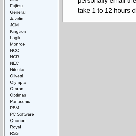
personally email th
Fujitsu
take 1 to 12 hours 
General
Javelin
JCM
Kingtron
Logik
Monroe
NCC
NCR
NEC
Nitsuko
Olivetti
Olympia
Omron
Optimas
Panasonic
PBM
PC Software
Quorion
Royal
RSS