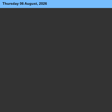
Thursday 06 August, 2026