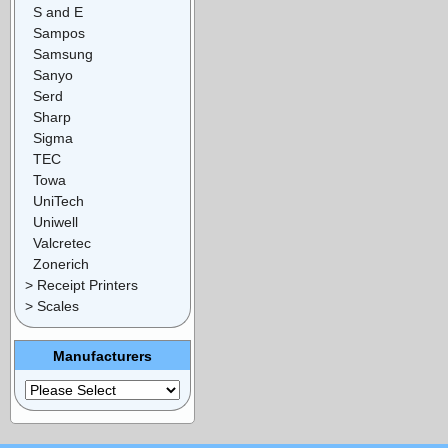
S and E
Sampos
Samsung
Sanyo
Serd
Sharp
Sigma
TEC
Towa
UniTech
Uniwell
Valcretec
Zonerich
> Receipt Printers
> Scales
Manufacturers