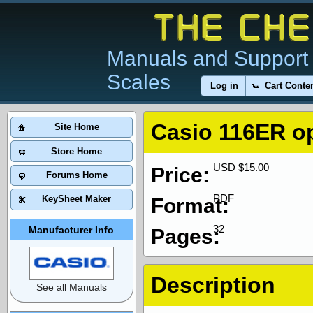
Manuals and Support 
Scales
Log in
Cart Conte
Casio 116ER o
Site Home
Store Home
USD $15.00
Price:
Forums Home
PDF
KeySheet Maker
Format:
32
Manufacturer Info
Pages:
Description
See all Manuals