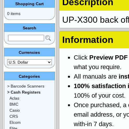
Description
Shopping Cart
0 items
UP-X300 back offi
Search
Information
Currencies
Click
Preview PDF
what you require.
All manuals are
ins
Categories
100% satisfaction 
> Barcode Scanners
> Cash Registers
100% of your cost.
Aclas
Once purchased, a
BMC
Casio
email address, or yo
CRS
Elcom
with-in 7 days.
Elite