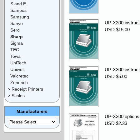
S and E
Sampos
Samsung
UP-X300 instruct
Sanyo
USD $15.00
Serd
Sharp
Sigma
TEC
Towa
UniTech
Uniwell
UP-X300 instructi
Valcretec
USD $5.00
Zonerich
> Receipt Printers
> Scales
Manufacturers
UP-X300 options i
USD $2.33