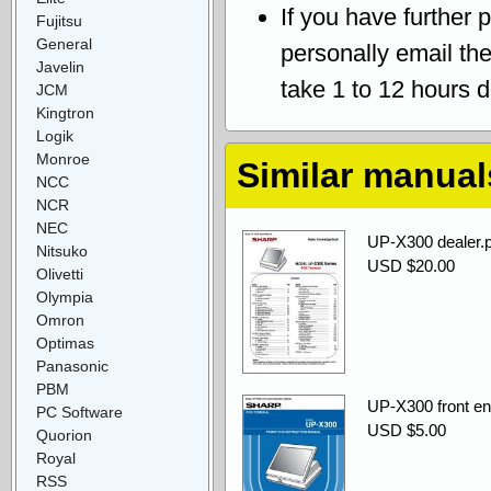
If you have further 
Fujitsu
General
personally email th
Javelin
take 1 to 12 hours 
JCM
Kingtron
Logik
Monroe
Similar manual
NCC
NCR
NEC
UP-X300 dealer.p
Nitsuko
USD $20.00
Olivetti
Olympia
Omron
Optimas
Panasonic
PBM
UP-X300 front end
PC Software
USD $5.00
Quorion
Royal
RSS