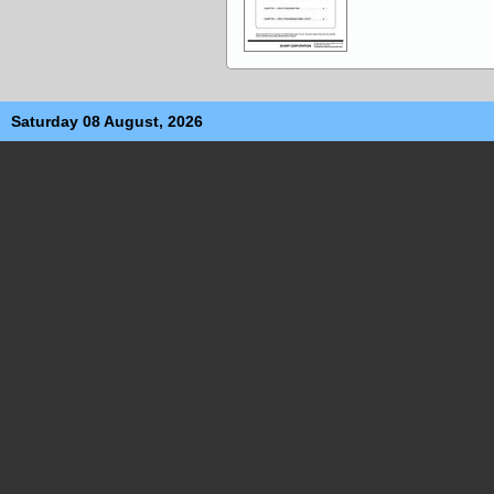
Saturday 08 August, 2026