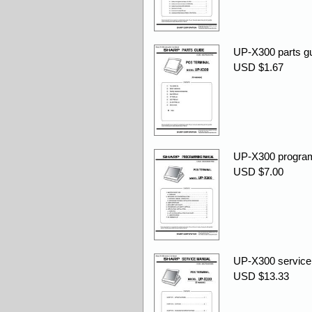
UP-X300 parts gu
USD $1.67
UP-X300 progra
USD $7.00
UP-X300 service 
USD $13.33