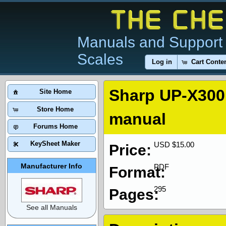
Manuals and Support 
Scales
Log in
Cart Conte
Sharp UP-X300 
Site Home
Store Home
manual
Forums Home
KeySheet Maker
USD $15.00
Price:
Manufacturer Info
PDF
Format:
295
Pages:
See all Manuals