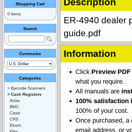
Description
Shopping Cart
0 items
ER-4940 dealer 
Search
guide.pdf
Information
Currencies
Click
Preview PDF
Categories
what you require.
> Barcode Scanners
All manuals are
ins
> Cash Registers
100% satisfaction 
Aclas
BMC
100% of your cost.
Casio
CRS
Once purchased, a
Elcom
email address, or yo
Elite