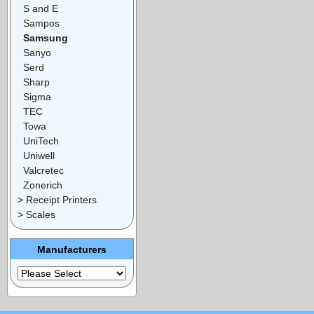
S and E
Sampos
Samsung
Sanyo
Serd
Sharp
Sigma
TEC
Towa
UniTech
Uniwell
Valcretec
Zonerich
> Receipt Printers
> Scales
Manufacturers