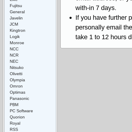
Fujitsu
with-in 7 days.
General
If you have further 
Javelin
JCM
personally email th
Kingtron
take 1 to 12 hours 
Logik
Monroe
NCC
NCR
NEC
Nitsuko
Olivetti
Olympia
Omron
Optimas
Panasonic
PBM
PC Software
Quorion
Royal
RSS