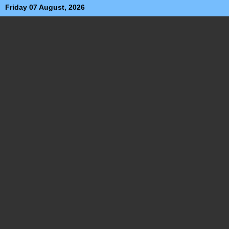
Friday 07 August, 2026