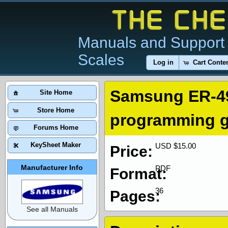
Manuals and Support 
Scales
Log in
Cart Conte
Samsung ER-49
Site Home
Store Home
programming g
Forums Home
KeySheet Maker
USD $15.00
Price:
Manufacturer Info
PDF
Format:
36
Pages:
See all Manuals