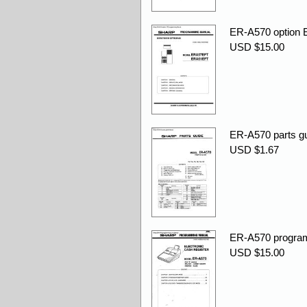
ER-A570 option 
USD $15.00
ER-A570 parts gu
USD $1.67
ER-A570 program
USD $15.00