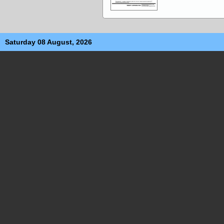
Saturday 08 August, 2026