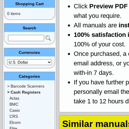
Shopping Cart
Click
Preview PDF
0 items
what you require.
All manuals are
ins
Search
100% satisfaction 
100% of your cost.
Currencies
Once purchased, a
email address, or yo
with-in 7 days.
Categories
If you have further 
> Barcode Scanners
personally email th
> Cash Registers
Aclas
take 1 to 12 hours 
BMC
Casio
CRS
Similar manual
Elcom
Elite