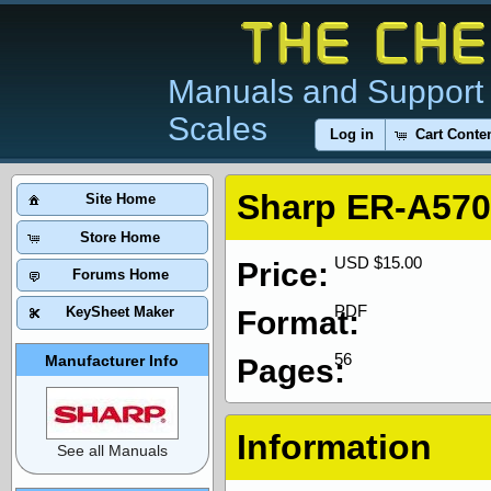
Manuals and Support 
Scales
Log in
Cart Conte
Sharp ER-A570
Site Home
Store Home
USD $15.00
Price:
Forums Home
PDF
KeySheet Maker
Format:
56
Manufacturer Info
Pages:
Information
See all Manuals