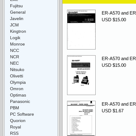
Fujitsu
General
ER-A570 and ER-
Javelin
USD $15.00
JCM
Kingtron
Logik
Monroe
NCC
NCR
ER-A570 and ER
NEC
USD $15.00
Nitsuko
Olivetti
Olympia
Omron
Optimas
Panasonic
ER-A570 and ER-
PBM
USD $1.67
PC Software
Quorion
Royal
RSS