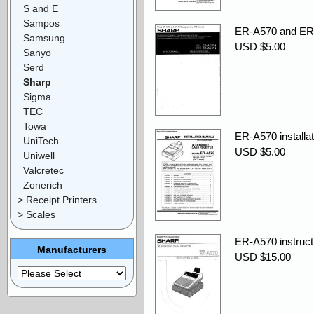
S and E
Sampos
ER-A570 and ER
Samsung
USD $5.00
Sanyo
Serd
Sharp
Sigma
TEC
Towa
ER-A570 installat
UniTech
USD $5.00
Uniwell
Valcretec
Zonerich
> Receipt Printers
> Scales
ER-A570 instruct
Manufacturers
USD $15.00