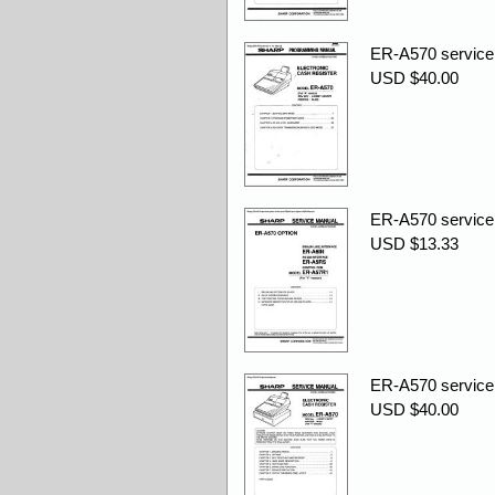
ER-A570 service
USD $40.00
ER-A570 service
USD $13.33
ER-A570 service
USD $40.00