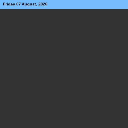
Friday 07 August, 2026