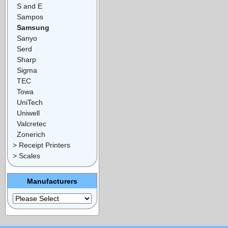
S and E
Sampos
Samsung
Sanyo
Serd
Sharp
Sigma
TEC
Towa
UniTech
Uniwell
Valcretec
Zonerich
> Receipt Printers
> Scales
Manufacturers