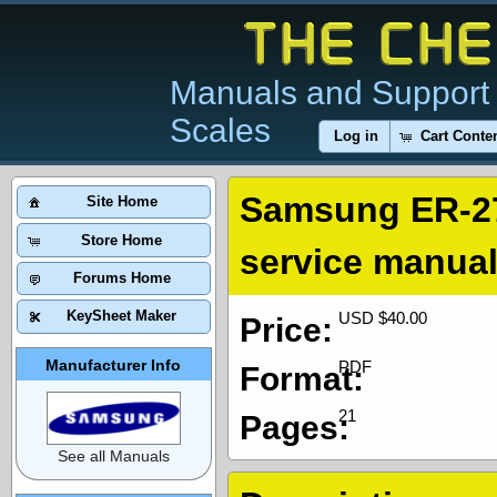
Manuals and Support 
Scales
Log in
Cart Conte
Samsung ER-2
Site Home
Store Home
service manua
Forums Home
KeySheet Maker
USD $40.00
Price:
Manufacturer Info
PDF
Format:
21
Pages:
See all Manuals