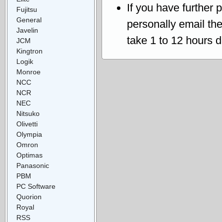
If you have further 
Fujitsu
General
personally email th
Javelin
take 1 to 12 hours 
JCM
Kingtron
Logik
Monroe
NCC
NCR
NEC
Nitsuko
Olivetti
Olympia
Omron
Optimas
Panasonic
PBM
PC Software
Quorion
Royal
RSS