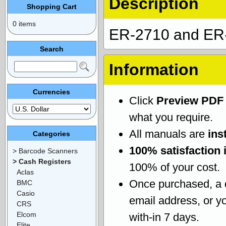
Description
Shopping Cart
0 items
ER-2710 and ER-
Search
Information
Currencies
Click
Preview PDF
what you require.
All manuals are
ins
Categories
100% satisfaction 
> Barcode Scanners
> Cash Registers
100% of your cost.
Aclas
Once purchased, a
BMC
Casio
email address, or yo
CRS
Elcom
with-in 7 days.
Elite