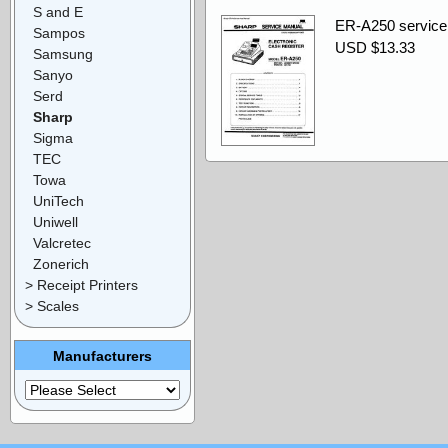
S and E
ER-A250 service
Sampos
USD $13.33
Samsung
Sanyo
Serd
Sharp
Sigma
TEC
Towa
UniTech
Uniwell
Valcretec
Zonerich
> Receipt Printers
> Scales
Manufacturers