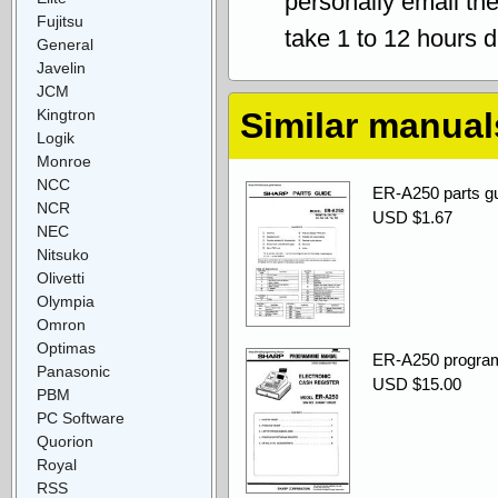
personally email th
Fujitsu
take 1 to 12 hours 
General
Javelin
JCM
Kingtron
Similar manual
Logik
Monroe
NCC
ER-A250 parts gu
NCR
USD $1.67
NEC
Nitsuko
Olivetti
Olympia
Omron
Optimas
ER-A250 progra
Panasonic
USD $15.00
PBM
PC Software
Quorion
Royal
RSS