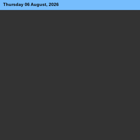
Thursday 06 August, 2026