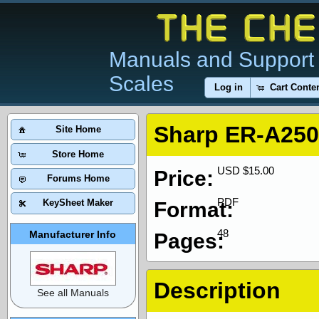
Manuals and Support 
Scales
Log in
Cart Conte
Sharp ER-A250
Site Home
Store Home
USD $15.00
Price:
Forums Home
PDF
KeySheet Maker
Format:
48
Manufacturer Info
Pages:
Description
See all Manuals