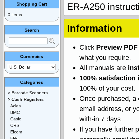
Shopping Cart
ER-A250 instruct
0 items
Information
Search
Click
Preview PDF
what you require.
Currencies
All manuals are
ins
100% satisfaction 
Categories
100% of your cost.
> Barcode Scanners
Once purchased, a
> Cash Registers
Aclas
email address, or yo
BMC
with-in 7 days.
Casio
CRS
If you have further 
Elcom
Elite