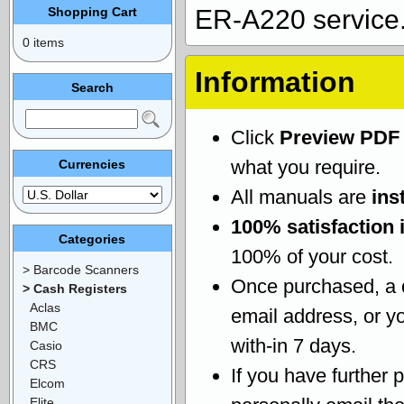
Shopping Cart
ER-A220 service
0 items
Information
Search
Click
Preview PDF
what you require.
Currencies
All manuals are
ins
100% satisfaction 
Categories
100% of your cost.
> Barcode Scanners
Once purchased, a
> Cash Registers
Aclas
email address, or yo
BMC
with-in 7 days.
Casio
CRS
If you have further 
Elcom
Elite