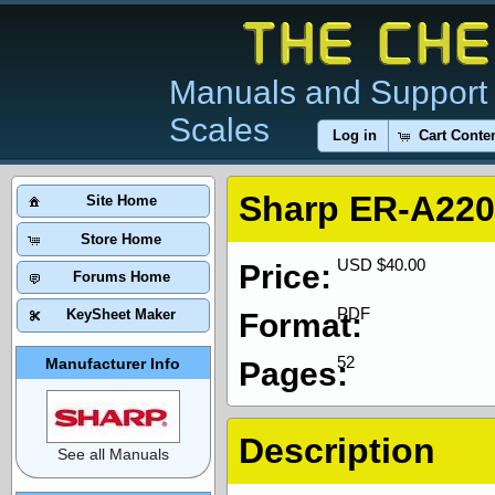
Manuals and Support 
Scales
Log in
Cart Conte
Sharp ER-A220
Site Home
Store Home
USD $40.00
Price:
Forums Home
PDF
KeySheet Maker
Format:
52
Manufacturer Info
Pages:
Description
See all Manuals