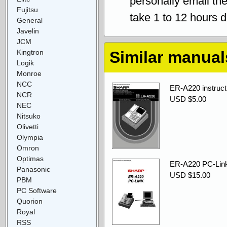
personally email th
Fujitsu
take 1 to 12 hours 
General
Javelin
JCM
Kingtron
Similar manual
Logik
Monroe
NCC
ER-A220 instruct
NCR
USD $5.00
NEC
Nitsuko
Olivetti
Olympia
Omron
Optimas
ER-A220 PC-Link
Panasonic
USD $15.00
PBM
PC Software
Quorion
Royal
RSS