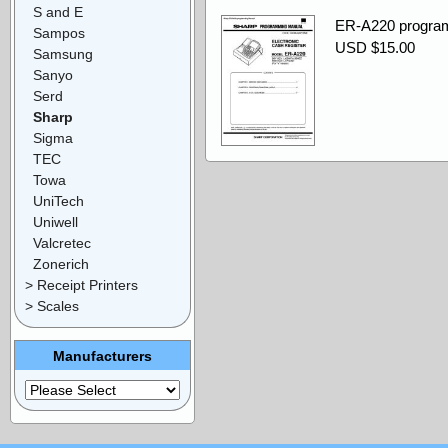
S and E
ER-A220 progra
Sampos
USD $15.00
Samsung
Sanyo
Serd
Sharp
Sigma
TEC
Towa
UniTech
Uniwell
Valcretec
Zonerich
> Receipt Printers
> Scales
Manufacturers