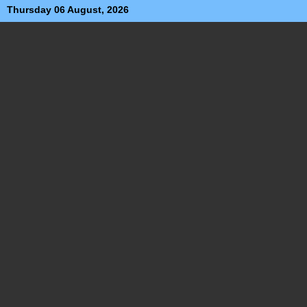
Thursday 06 August, 2026