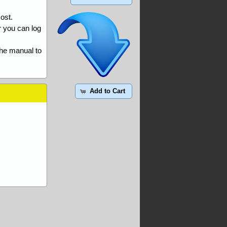
ost.
r you can log
the manual to
Add to Cart