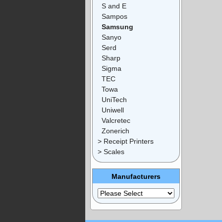
S and E
Sampos
Samsung
Sanyo
Serd
Sharp
Sigma
TEC
Towa
UniTech
Uniwell
Valcretec
Zonerich
> Receipt Printers
> Scales
Manufacturers