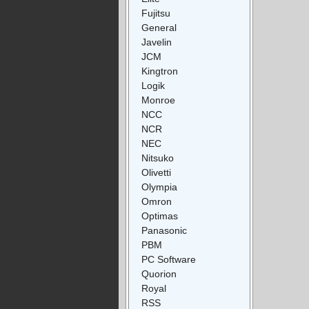
Fujitsu
General
Javelin
JCM
Kingtron
Logik
Monroe
NCC
NCR
NEC
Nitsuko
Olivetti
Olympia
Omron
Optimas
Panasonic
PBM
PC Software
Quorion
Royal
RSS