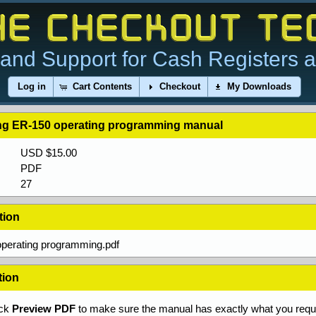
and Support for Cash Registers 
Log in
Cart Contents
Checkout
My Downloads
g ER-150 operating programming manual
USD $15.00
PDF
27
tion
perating programming.pdf
tion
ick
Preview PDF
to make sure the manual has exactly what you requi