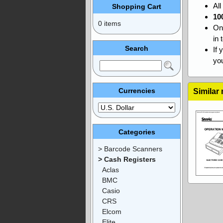
Al
Shopping Cart
10
0 items
On
in 
Search
If 
you
Currencies
Similar
Categories
> Barcode Scanners
> Cash Registers
Aclas
BMC
Casio
CRS
Elcom
Elite