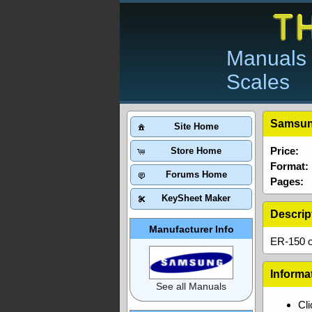
Manuals 
Scales
Samsun
Site Home
Price:
Store Home
Format:
Forums Home
Pages:
KeySheet Maker
Descrip
Manufacturer Info
ER-150 o
Informa
See all Manuals
Cl