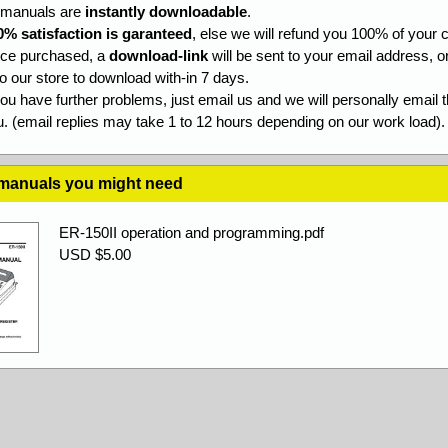
l manuals are
instantly downloadable
.
0% satisfaction is garanteed
, else we will refund you 100% of your c
ce purchased, a
download-link
will be sent to your email address, o
to our store to download with-in 7 days.
you have further problems, just email us and we will personally email 
. (email replies may take 1 to 12 hours depending on our work load).
 manuals you might need
ER-150II operation and programming.pdf
USD $5.00