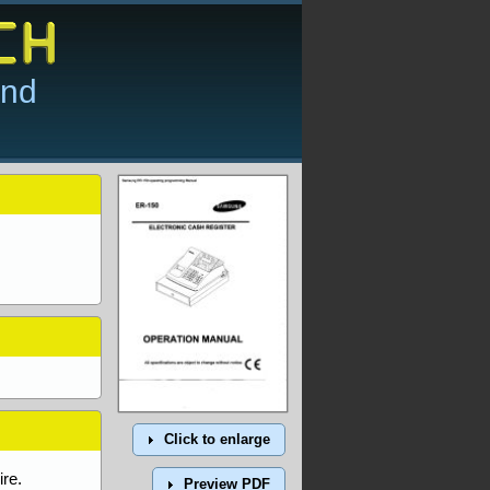
and
Click to enlarge
re.
Preview PDF