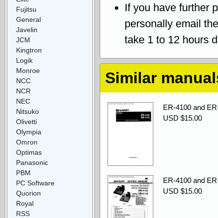
If you have further 
Fujitsu
General
personally email th
Javelin
take 1 to 12 hours 
JCM
Kingtron
Logik
Monroe
Similar manual
NCC
NCR
NEC
ER-4100 and ER-4
Nitsuko
USD $15.00
Olivetti
Olympia
Omron
Optimas
Panasonic
PBM
ER-4100 and ER-
PC Software
USD $15.00
Quorion
Royal
RSS