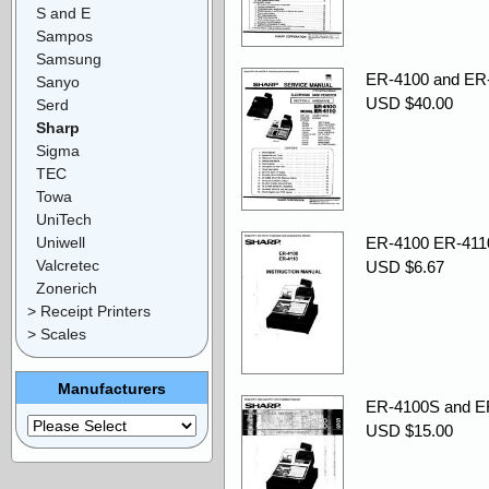
S and E
Sampos
Samsung
ER-4100 and ER-
Sanyo
USD $40.00
Serd
Sharp
Sigma
TEC
Towa
UniTech
Uniwell
ER-4100 ER-4110
Valcretec
USD $6.67
Zonerich
> Receipt Printers
> Scales
Manufacturers
ER-4100S and ER-
USD $15.00