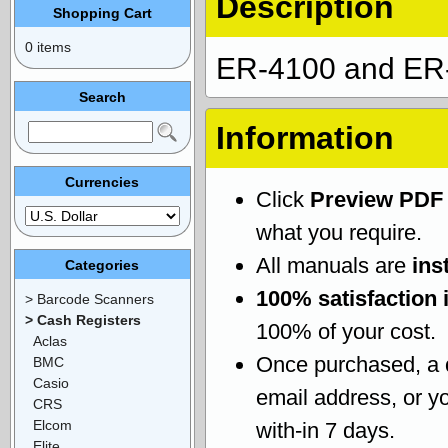
Description
Shopping Cart
0 items
ER-4100 and ER-
Search
Information
Currencies
Click
Preview PDF
what you require.
All manuals are
ins
Categories
100% satisfaction 
> Barcode Scanners
> Cash Registers
100% of your cost.
Aclas
Once purchased, a
BMC
Casio
email address, or yo
CRS
Elcom
with-in 7 days.
Elite