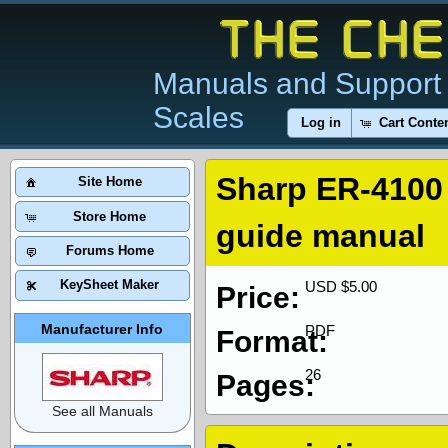
Manuals and Support 
Scales
Log in
Cart Conte
Sharp ER-4100
Site Home
Store Home
guide manual
Forums Home
KeySheet Maker
USD $5.00
Price:
Manufacturer Info
PDF
Format:
26
Pages:
See all Manuals