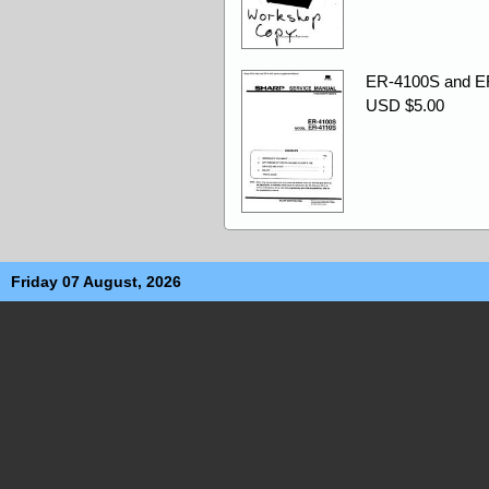
ER-4100S and ER
USD $5.00
Friday 07 August, 2026