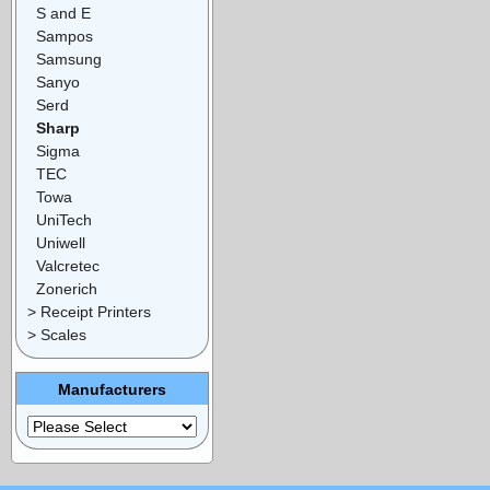
S and E
Sampos
Samsung
Sanyo
Serd
Sharp
Sigma
TEC
Towa
UniTech
Uniwell
Valcretec
Zonerich
> Receipt Printers
> Scales
Manufacturers