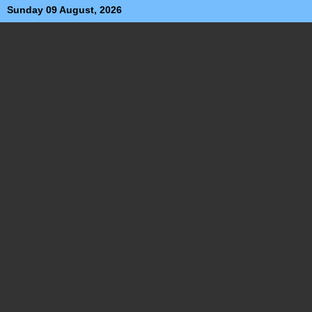
Sunday 09 August, 2026