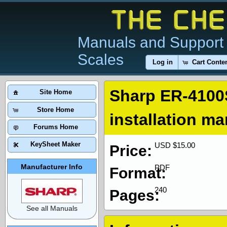
Manuals and Support 
Scales
Log in
Cart Conte
Sharp ER-4100
Site Home
Store Home
installation m
Forums Home
KeySheet Maker
USD $15.00
Price:
Manufacturer Info
PDF
Format:
240
Pages:
See all Manuals