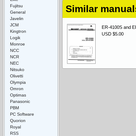
Fujitsu
Similar manual
General
Javelin
JCM
ER-4100S and ER
Kingtron
USD $5.00
Logik
Monroe
NCC
NCR
NEC
Nitsuko
Olivetti
Olympia
Omron
Optimas
Panasonic
PBM
PC Software
Quorion
Royal
RSS