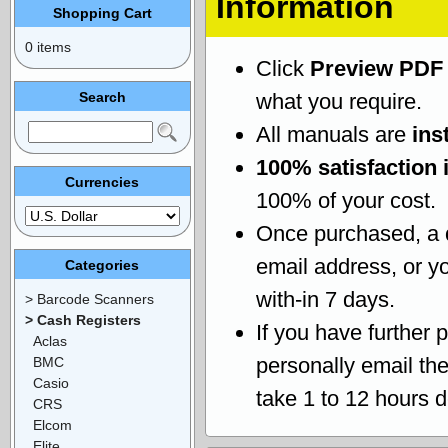
Information
Shopping Cart
0 items
Click
Preview PDF
Search
what you require.
All manuals are
ins
100% satisfaction 
Currencies
100% of your cost.
Once purchased, a
email address, or yo
Categories
with-in 7 days.
> Barcode Scanners
> Cash Registers
If you have further 
Aclas
personally email th
BMC
Casio
take 1 to 12 hours 
CRS
Elcom
Elite