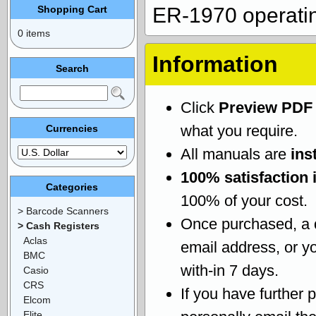
Shopping Cart
ER-1970 operati
0 items
Information
Search
Click
Preview PDF
what you require.
Currencies
All manuals are
ins
100% satisfaction 
Categories
100% of your cost.
> Barcode Scanners
Once purchased, a
> Cash Registers
Aclas
email address, or yo
BMC
with-in 7 days.
Casio
CRS
If you have further 
Elcom
Elite