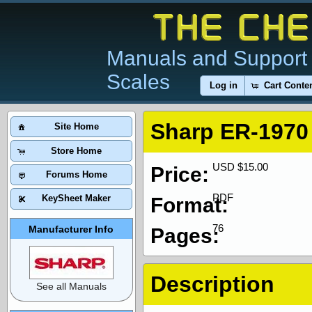
Manuals and Support 
Scales
Log in
Cart Conte
Sharp ER-1970
Site Home
Store Home
USD $15.00
Price:
Forums Home
PDF
KeySheet Maker
Format:
76
Manufacturer Info
Pages:
Description
See all Manuals