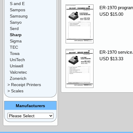
S and E
ER-1970 program
Sampos
USD $15.00
Samsung
Sanyo
Serd
Sharp
Sigma
TEC
ER-1970 service.
Towa
USD $13.33
UniTech
Uniwell
Valcretec
Zonerich
> Receipt Printers
> Scales
Manufacturers