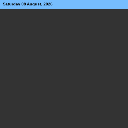
Saturday 08 August, 2026