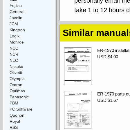
personally email th
Fujitsu
take 1 to 12 hours 
General
Javelin
JCM
Kingtron
Similar manual
Logik
Monroe
NCC
ER-1970 installat
NCR
USD $4.00
NEC
Nitsuko
Olivetti
Olympia
Omron
Optimas
ER-1970 parts gu
Panasonic
USD $1.67
PBM
PC Software
Quorion
Royal
RSS