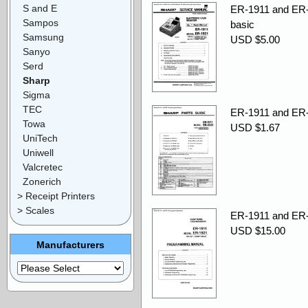
S and E
ER-1911 and ER-
Sampos
basic
Samsung
USD $5.00
Sanyo
Serd
Sharp
Sigma
TEC
ER-1911 and ER-1
Towa
USD $1.67
UniTech
Uniwell
Valcretec
Zonerich
> Receipt Printers
> Scales
ER-1911 and ER-
USD $15.00
Manufacturers