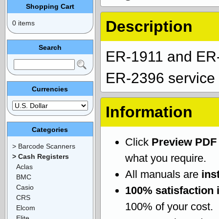
Shopping Cart
Description
0 items
Search
ER-1911 and ER
ER-2396 service 
Currencies
Information
Categories
Click
Preview PDF
> Barcode Scanners
what you require.
> Cash Registers
Aclas
All manuals are
ins
BMC
Casio
100% satisfaction 
CRS
100% of your cost.
Elcom
Elite