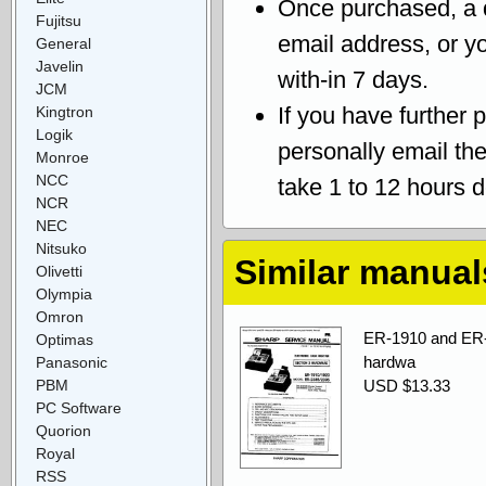
Once purchased, a
Fujitsu
email address, or yo
General
Javelin
with-in 7 days.
JCM
If you have further 
Kingtron
Logik
personally email th
Monroe
NCC
take 1 to 12 hours 
NCR
NEC
Nitsuko
Similar manual
Olivetti
Olympia
Omron
ER-1910 and ER-
Optimas
hardwa
Panasonic
PBM
USD $13.33
PC Software
Quorion
Royal
RSS