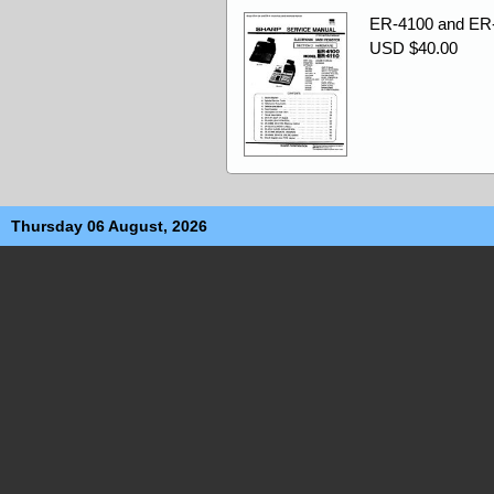
ER-4100 and ER-
USD $40.00
Thursday 06 August, 2026