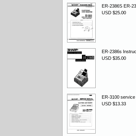
ER-2386S ER-23
USD $25.00
ER-2386s Instruc
USD $35.00
ER-3100 service 
USD $13.33