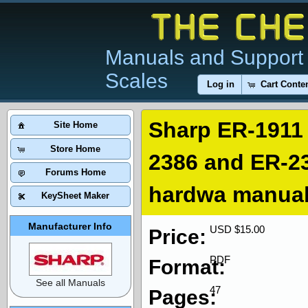
Manuals and Support 
Scales
Log in
Cart Conte
Sharp ER-1911
Site Home
Store Home
2386 and ER-23
Forums Home
hardwa manua
KeySheet Maker
Manufacturer Info
USD $15.00
Price:
PDF
Format:
See all Manuals
47
Pages: