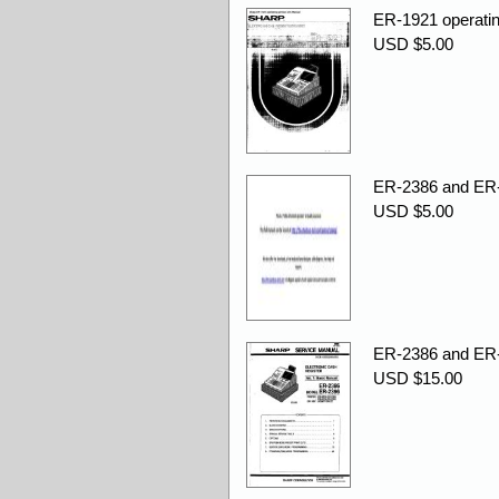
ER-1921 operatin
USD $5.00
ER-2386 and ER-
USD $5.00
ER-2386 and ER-
USD $15.00