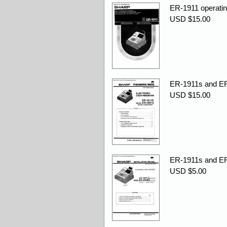
ER-1911 operatin
USD $15.00
ER-1911s and ER
USD $15.00
ER-1911s and ER-
USD $5.00