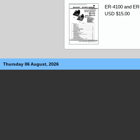
ER-4100 and ER-
USD $15.00
Thursday 06 August, 2026