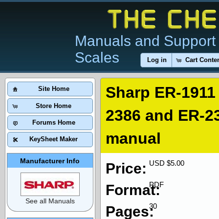
Manuals and Support 
Scales
Log in
Cart Conte
Sharp ER-1911
Site Home
Store Home
2386 and ER-23
Forums Home
manual
KeySheet Maker
Manufacturer Info
USD $5.00
Price:
PDF
Format:
See all Manuals
30
Pages: