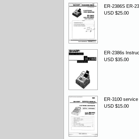
ER-2386S ER-23
USD $25.00
ER-2386s Instruc
USD $35.00
ER-3100 service
USD $15.00