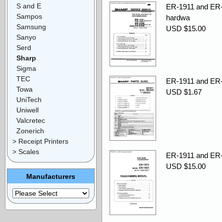
S and E
ER-1911 and ER-
Sampos
hardwa
Samsung
USD $15.00
Sanyo
Serd
Sharp
Sigma
TEC
ER-1911 and ER-1
Towa
USD $1.67
UniTech
Uniwell
Valcretec
Zonerich
> Receipt Printers
> Scales
ER-1911 and ER-
USD $15.00
Manufacturers