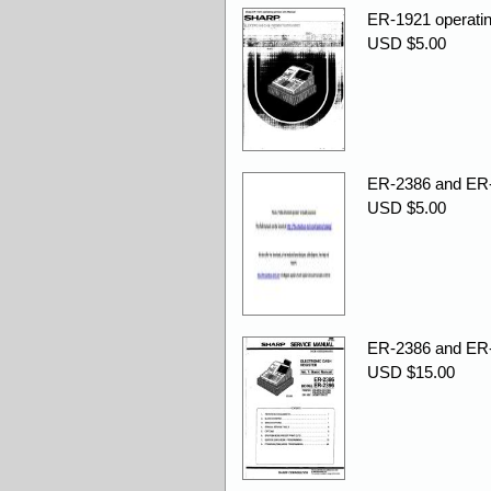
ER-1921 operatin
USD $5.00
ER-2386 and ER-
USD $5.00
ER-2386 and ER-
USD $15.00