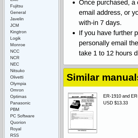
Once purchased, a
Fujitsu
email address, or yo
General
Javelin
with-in 7 days.
JCM
If you have further 
Kingtron
Logik
personally email th
Monroe
NCC
take 1 to 12 hours 
NCR
NEC
Nitsuko
Similar manual
Olivetti
Olympia
Omron
ER-1910 and ER-1
Optimas
USD $13.33
Panasonic
PBM
PC Software
Quorion
Royal
RSS