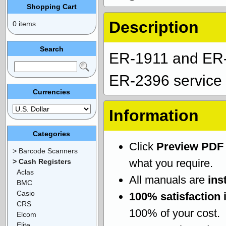
Shopping Cart
Description
0 items
Search
ER-1911 and ER
ER-2396 service 
Currencies
Information
Categories
Click
Preview PDF
> Barcode Scanners
what you require.
> Cash Registers
Aclas
All manuals are
ins
BMC
Casio
100% satisfaction 
CRS
100% of your cost.
Elcom
Elite