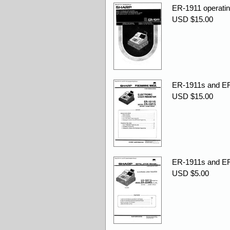
ER-1911 operatin
USD $15.00
ER-1911s and ER
USD $15.00
ER-1911s and ER-
USD $5.00