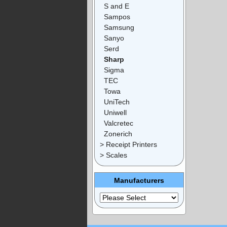
S and E
Sampos
Samsung
Sanyo
Serd
Sharp
Sigma
TEC
Towa
UniTech
Uniwell
Valcretec
Zonerich
> Receipt Printers
> Scales
Manufacturers