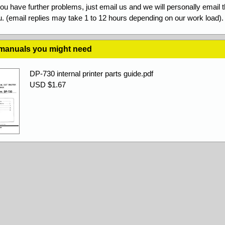
you have further problems, just email us and we will personally email 
. (email replies may take 1 to 12 hours depending on our work load).
 manuals you might need
DP-730 internal printer parts guide.pdf
USD $1.67