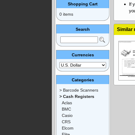
Shopping Cart
If 
you
0 items
Search
Similar
Currencies
Categories
> Barcode Scanners
> Cash Registers
Aclas
BMC
Casio
CRS
Elcom
Elite