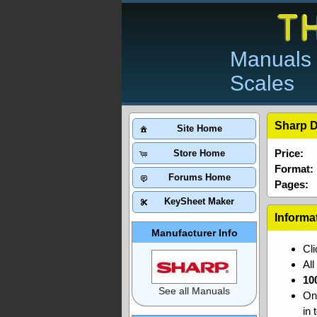
Manuals 
Scales
Sharp D
Site Home
Price:
Store Home
Format:
Forums Home
Pages:
KeySheet Maker
Informa
Manufacturer Info
Cl
Al
10
See all Manuals
On
in 