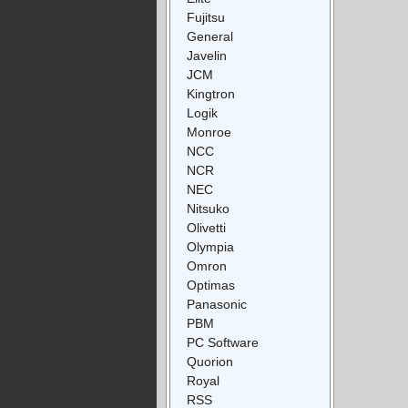
Fujitsu
General
Javelin
JCM
Kingtron
Logik
Monroe
NCC
NCR
NEC
Nitsuko
Olivetti
Olympia
Omron
Optimas
Panasonic
PBM
PC Software
Quorion
Royal
RSS