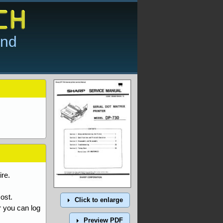
and
re.
ost.
Click to enlarge
r you can log
Preview PDF