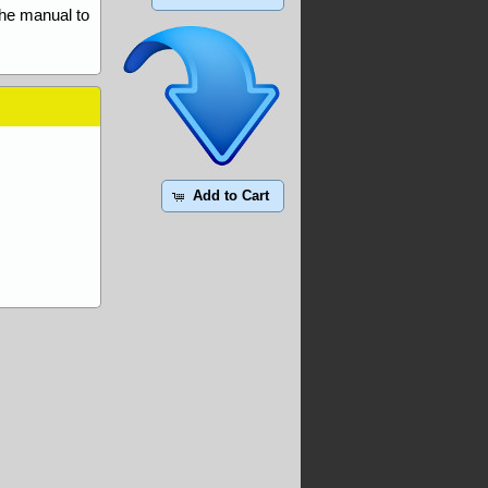
the manual to
Add to Cart