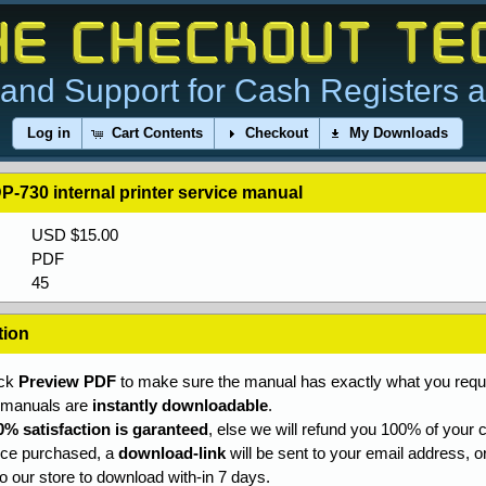
and Support for Cash Registers 
Log in
Cart Contents
Checkout
My Downloads
P-730 internal printer service manual
USD $15.00
PDF
45
tion
ick
Preview PDF
to make sure the manual has exactly what you requi
l manuals are
instantly downloadable
.
0% satisfaction is garanteed
, else we will refund you 100% of your c
ce purchased, a
download-link
will be sent to your email address, o
to our store to download with-in 7 days.