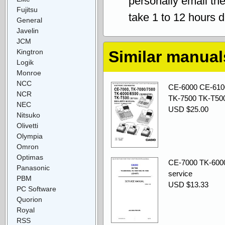
personally email th
Fujitsu
take 1 to 12 hours 
General
Javelin
JCM
Kingtron
Similar manual
Logik
Monroe
NCC
CE-6000 CE-610
NCR
TK-7500 TK-T500
NEC
USD $25.00
Nitsuko
Olivetti
Olympia
Omron
Optimas
CE-7000 TK-600
Panasonic
service
PBM
USD $13.33
PC Software
Quorion
Royal
RSS