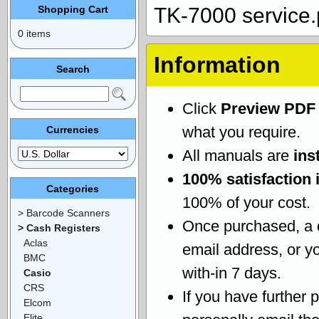
Shopping Cart
TK-7000 service.
0 items
Information
Search
Click
Preview PDF
what you require.
Currencies
All manuals are
ins
100% satisfaction 
Categories
100% of your cost.
> Barcode Scanners
Once purchased, a
> Cash Registers
Aclas
email address, or yo
BMC
with-in 7 days.
Casio
CRS
If you have further 
Elcom
Elite