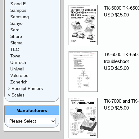
S and E
TK-6000 TK-6500
Sampos
USD $15.00
Samsung
Sanyo
Serd
Sharp
Sigma
TEC
TK-6000 TK-6500
Towa
troubleshoot
UniTech
USD $15.00
Uniwell
Valcretec
Zonerich
> Receipt Printers
> Scales
TK-7000 and TK-
USD $15.00
Manufacturers