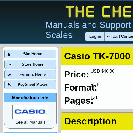
Manuals and Support 
Scales
Log in
Cart Conte
Casio TK-7000
Site Home
Store Home
USD $40.00
Price:
Forums Home
PDF
KeySheet Maker
Format:
121
Manufacturer Info
Pages:
Description
See all Manuals