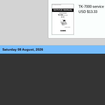
TK-7000 service 
USD $13.33
Saturday 08 August, 2026