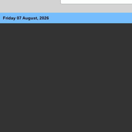
Friday 07 August, 2026