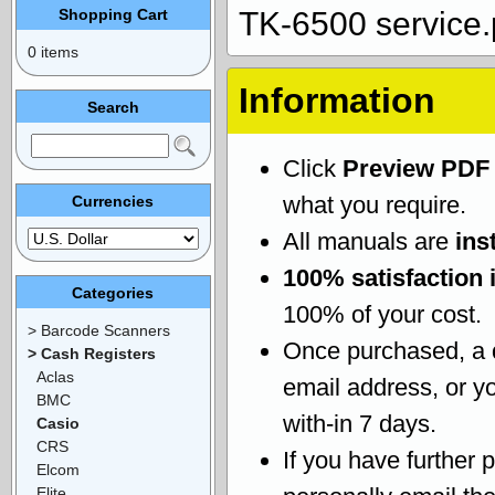
Shopping Cart
TK-6500 service.
0 items
Information
Search
Click
Preview PDF
what you require.
Currencies
All manuals are
ins
100% satisfaction 
Categories
100% of your cost.
> Barcode Scanners
Once purchased, a
> Cash Registers
Aclas
email address, or yo
BMC
with-in 7 days.
Casio
CRS
If you have further 
Elcom
Elite