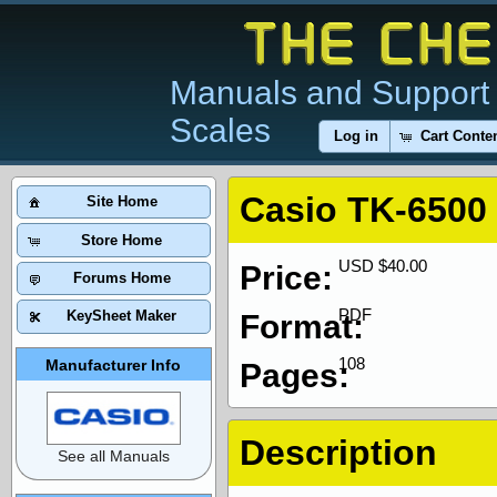
Manuals and Support 
Scales
Log in
Cart Conte
Casio TK-6500
Site Home
Store Home
USD $40.00
Price:
Forums Home
PDF
KeySheet Maker
Format:
108
Manufacturer Info
Pages:
Description
See all Manuals