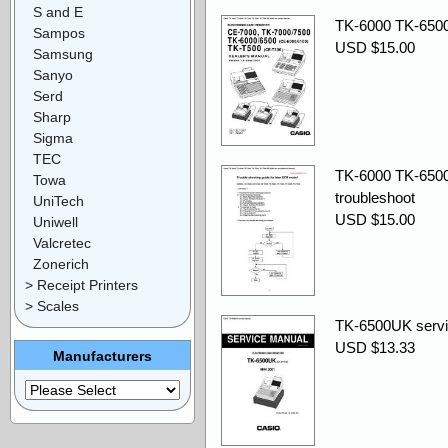
S and E
TK-6000 TK-6500
Sampos
USD $15.00
Samsung
Sanyo
Serd
Sharp
Sigma
TEC
TK-6000 TK-6500
Towa
troubleshoot
UniTech
USD $15.00
Uniwell
Valcretec
Zonerich
> Receipt Printers
> Scales
TK-6500UK servi
USD $13.33
Manufacturers