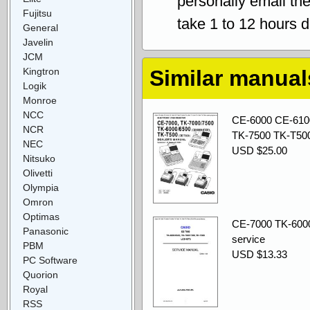
personally email th
Fujitsu
take 1 to 12 hours 
General
Javelin
JCM
Kingtron
Similar manual
Logik
Monroe
NCC
CE-6000 CE-610
NCR
TK-7500 TK-T500
NEC
USD $25.00
Nitsuko
Olivetti
Olympia
Omron
Optimas
CE-7000 TK-600
Panasonic
service
PBM
USD $13.33
PC Software
Quorion
Royal
RSS