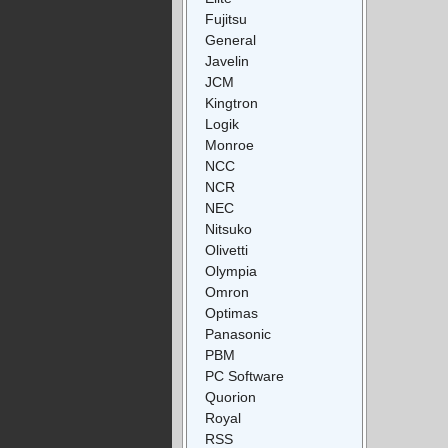
Fujitsu
General
Javelin
JCM
Kingtron
Logik
Monroe
NCC
NCR
NEC
Nitsuko
Olivetti
Olympia
Omron
Optimas
Panasonic
PBM
PC Software
Quorion
Royal
RSS