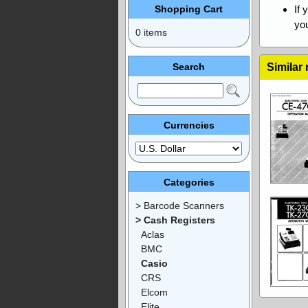
Shopping Cart
If 
you
0 items
Search
Similar
Currencies
Categories
> Barcode Scanners
> Cash Registers
Aclas
BMC
Casio
CRS
Elcom
Elite