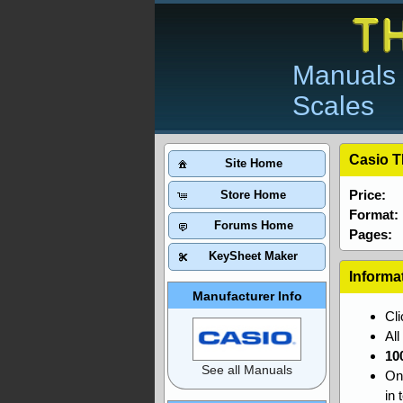
Manuals 
Scales
Casio T
Site Home
Price:
Store Home
Format:
Forums Home
Pages:
KeySheet Maker
Informa
Manufacturer Info
Cl
Al
10
See all Manuals
On
in 