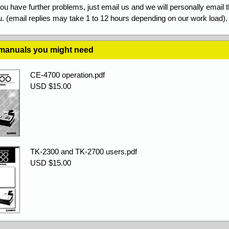
you have further problems, just email us and we will personally email 
. (email replies may take 1 to 12 hours depending on our work load).
 manuals you might need
CE-4700 operation.pdf
USD $15.00
TK-2300 and TK-2700 users.pdf
USD $15.00