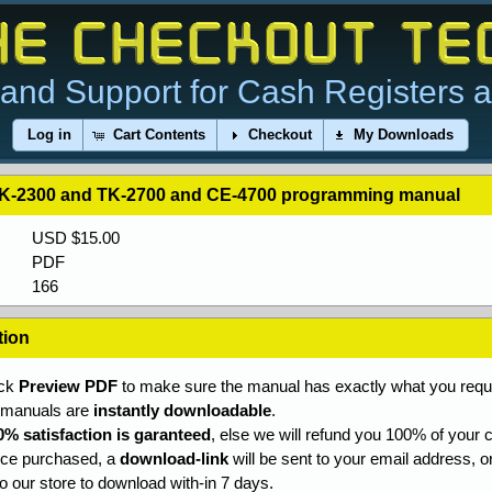
and Support for Cash Registers 
Log in
Cart Contents
Checkout
My Downloads
K-2300 and TK-2700 and CE-4700 programming manual
USD $15.00
PDF
166
tion
ick
Preview PDF
to make sure the manual has exactly what you requi
l manuals are
instantly downloadable
.
0% satisfaction is garanteed
, else we will refund you 100% of your c
ce purchased, a
download-link
will be sent to your email address, o
to our store to download with-in 7 days.