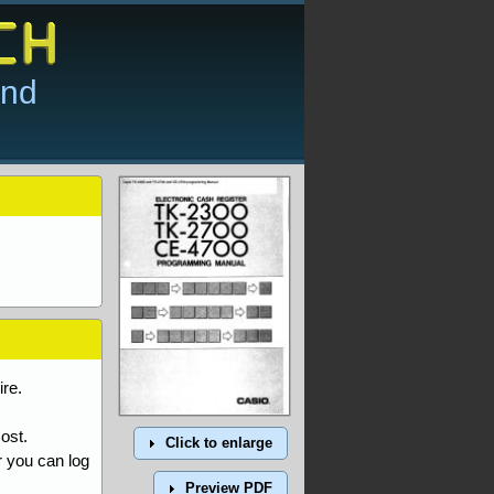
and
re.
ost.
Click to enlarge
r you can log
Preview PDF