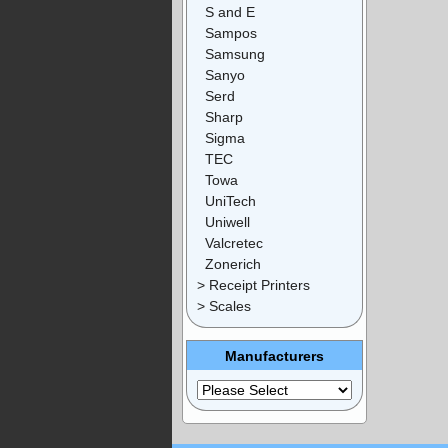
S and E
Sampos
Samsung
Sanyo
Serd
Sharp
Sigma
TEC
Towa
UniTech
Uniwell
Valcretec
Zonerich
> Receipt Printers
> Scales
Manufacturers