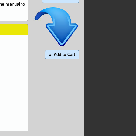
the manual to
Add to Cart