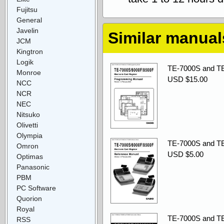
Fujitsu
General
Javelin
Similar manual
JCM
Kingtron
Logik
TE-7000S and TE
Monroe
USD $15.00
NCC
NCR
NEC
Nitsuko
Olivetti
Olympia
TE-7000S and TE
Omron
USD $5.00
Optimas
Panasonic
PBM
PC Software
Quorion
Royal
TE-7000S and TE
RSS