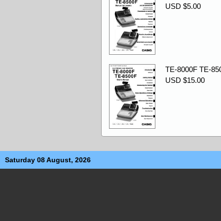
USD $5.00
TE-8000F TE-850
USD $15.00
Saturday 08 August, 2026