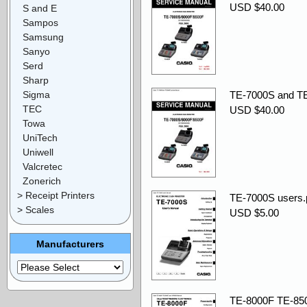
USD $40.00
S and E
Sampos
Samsung
Sanyo
Serd
Sharp
Sigma
TE-7000S and TE
TEC
USD $40.00
Towa
UniTech
Uniwell
Valcretec
Zonerich
> Receipt Printers
TE-7000S users.
> Scales
USD $5.00
Manufacturers
TE-8000F TE-85