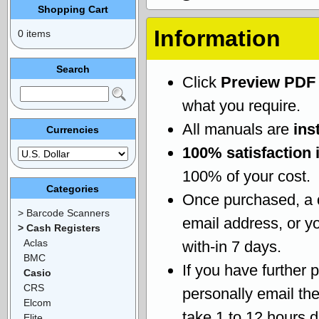
Shopping Cart
Information
0 items
Search
Click
Preview PDF
what you require.
All manuals are
ins
Currencies
100% satisfaction 
100% of your cost.
Categories
Once purchased, a
> Barcode Scanners
email address, or yo
> Cash Registers
Aclas
with-in 7 days.
BMC
If you have further 
Casio
CRS
personally email th
Elcom
take 1 to 12 hours 
Elite