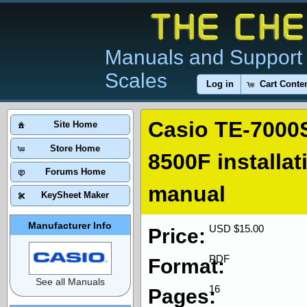
Manuals and Support 
Scales
Log in
Cart Conte
Casio TE-7000
Site Home
Store Home
8500F installa
Forums Home
manual
KeySheet Maker
Manufacturer Info
USD $15.00
Price:
PDF
Format:
See all Manuals
16
Pages: