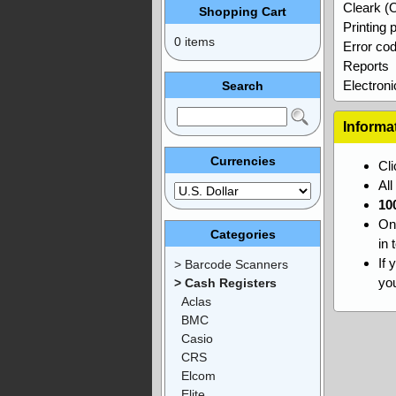
Cleark (
Shopping Cart
Printing
0 items
Error co
Reports
Electroni
Search
Informa
Currencies
Cl
Al
10
On
Categories
in 
If 
> Barcode Scanners
you
> Cash Registers
Aclas
BMC
Casio
CRS
Elcom
Elite