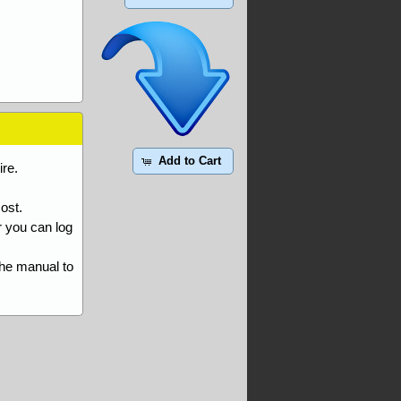
Add to Cart
re.
ost.
r you can log
the manual to