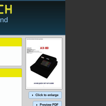
and
Click to enlarge
Preview PDF