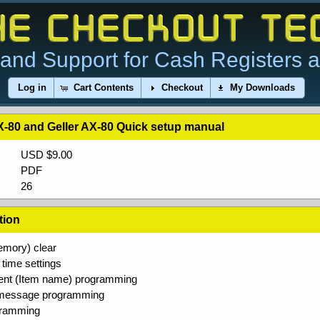
and Support for Cash Registers 
Log in
Cart Contents
Checkout
My Downloads
-80 and Geller AX-80 Quick setup manual
USD $9.00
PDF
26
tion
mory) clear
time settings
nt (Item name) programming
 message programming
gramming