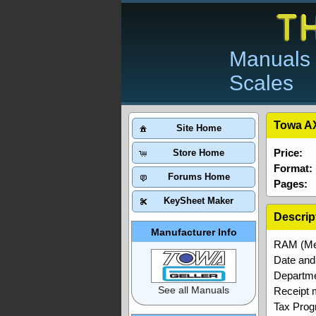
Manuals 
Scales
Towa AX
Site Home
Price:
Store Home
Format:
Forums Home
Pages:
KeySheet Maker
Descrip
Manufacturer Info
RAM (Me
Date and 
Departme
See all Manuals
Receipt
Tax Pro