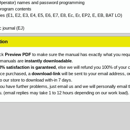
Operator) names and password programming
 program contents
des (E1, E2, E3, E4, E5, E6, E7, E8, Ec, Er, EP2, E, EB, BAT LO)
c journal (EJ)
tion
ick
Preview PDF
to make sure the manual has exactly what you requi
l manuals are
instantly downloadable
.
0% satisfaction is garanteed
, else we will refund you 100% of your c
ce purchased, a
download-link
will be sent to your email address, o
to our store to download with-in 7 days.
you have further problems, just email us and we will personally email 
. (email replies may take 1 to 12 hours depending on our work load).