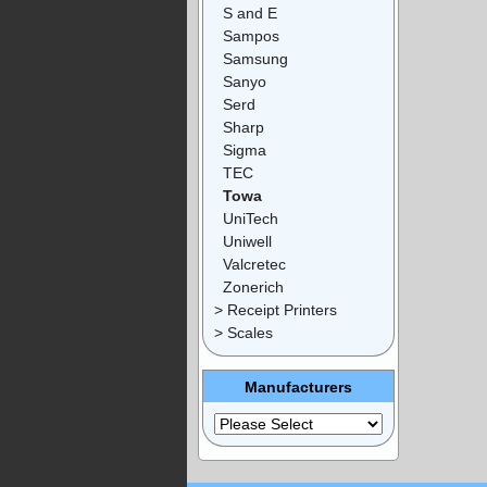
S and E
Sampos
Samsung
Sanyo
Serd
Sharp
Sigma
TEC
Towa
UniTech
Uniwell
Valcretec
Zonerich
> Receipt Printers
> Scales
Manufacturers