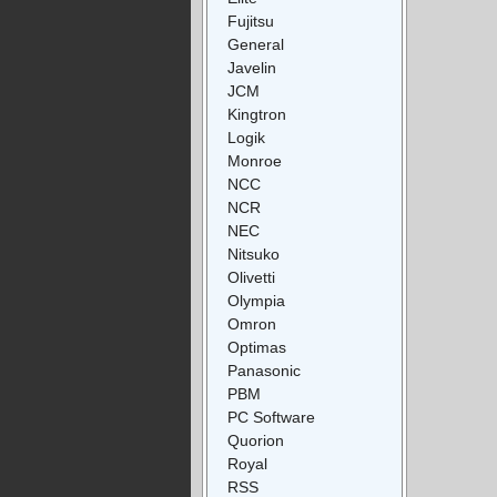
Fujitsu
General
Javelin
JCM
Kingtron
Logik
Monroe
NCC
NCR
NEC
Nitsuko
Olivetti
Olympia
Omron
Optimas
Panasonic
PBM
PC Software
Quorion
Royal
RSS