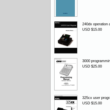
240dx operation
USD $15.00
3000 programmin
USD $25.00
325cx user prog
USD $15.00