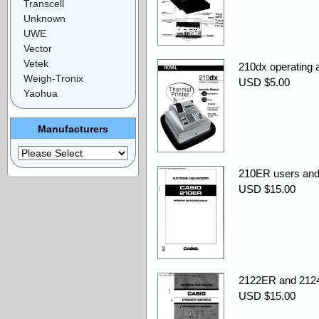
Transcell
Unknown
UWE
Vector
Vetek
210dx operating
Weigh-Tronix
USD $5.00
Yaohua
Manufacturers
210ER users and
USD $15.00
2122ER and 2124
USD $15.00