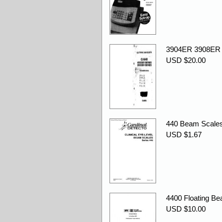
3904ER 3908ER
USD $20.00
440 Beam Scales
USD $1.67
4400 Floating Bea
USD $10.00