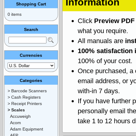
Information
Shopping Cart
0 items
Click
Preview PDF
Search
what you require.
All manuals are
ins
100% satisfaction 
Currencies
100% of your cost.
Once purchased, a
email address, or yo
Categories
with-in 7 days.
> Barcode Scanners
> Cash Registers
If you have further 
> Receipt Printers
personally email th
> Scales
Accuweigh
take 1 to 12 hours 
Acom
Adam Equipment
AEP