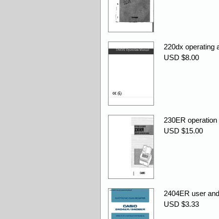
220dx operating
USD $8.00
230ER operation
USD $15.00
2404ER user an
USD $3.33