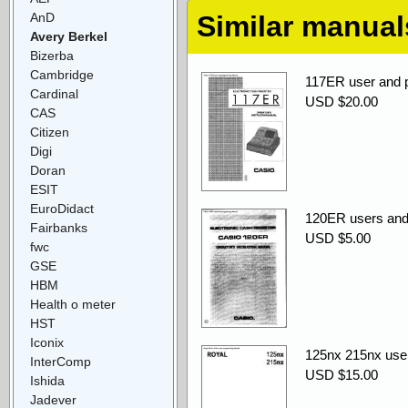
AnD
Similar manual
Avery Berkel
Bizerba
Cambridge
117ER user and
Cardinal
USD $20.00
CAS
Citizen
Digi
Doran
ESIT
EuroDidact
120ER users and
Fairbanks
USD $5.00
fwc
GSE
HBM
Health o meter
HST
Iconix
125nx 215nx use
InterComp
USD $15.00
Ishida
Jadever