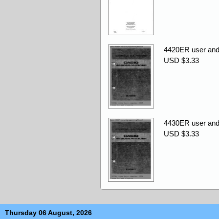
4420ER user an
USD $3.33
4430ER user an
USD $3.33
Thursday 06 August, 2026