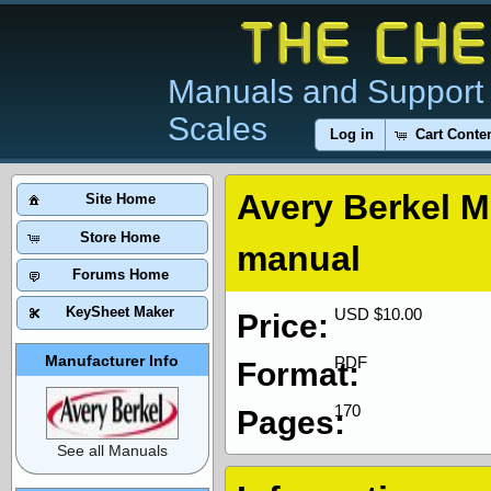
Manuals and Support 
Scales
Log in
Cart Conte
Avery Berkel M
Site Home
Store Home
manual
Forums Home
KeySheet Maker
USD $10.00
Price:
Manufacturer Info
PDF
Format:
170
Pages:
See all Manuals