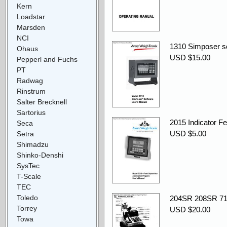
Kern
Loadstar
Marsden
NCI
1310 Simposer so
Ohaus
USD $15.00
Pepperl and Fuchs
PT
Radwag
Rinstrum
Salter Brecknell
Sartorius
2015 Indicator F
Seca
USD $5.00
Setra
Shimadzu
Shinko-Denshi
SysTec
T-Scale
TEC
Toledo
204SR 208SR 71
Torrey
USD $20.00
Towa