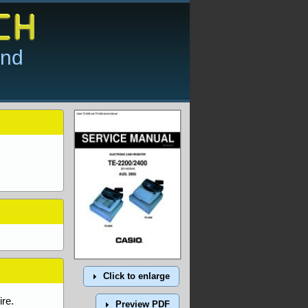
and
Click to enlarge
re.
Preview PDF