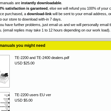
l manuals are
instantly downloadable
.
0% satisfaction is garanteed
, else we will refund you 100% of your c
ce purchased, a
download-link
will be sent to your email address, o
to our store to download with-in 7 days.
you have further problems, just email us and we will personally email 
. (email replies may take 1 to 12 hours depending on our work load).
 manuals you might need
TE-2200 and TE-2400 dealers.pdf
USD $25.00
TE-2200 users EU ver
USD $5.00