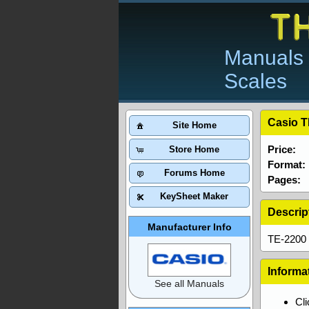
Manuals 
Scales
Casio T
Site Home
Price:
Store Home
Format:
Forums Home
Pages:
KeySheet Maker
Descrip
Manufacturer Info
TE-2200 
Informa
See all Manuals
Cl