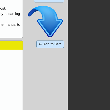
ost.
r you can log
the manual to
Add to Cart