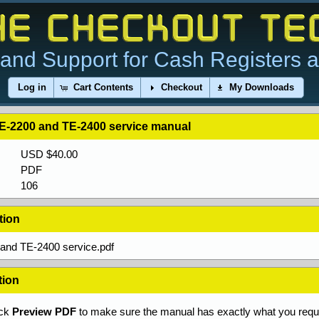
and Support for Cash Registers 
Log in
Cart Contents
Checkout
My Downloads
E-2200 and TE-2400 service manual
USD $40.00
PDF
106
tion
and TE-2400 service.pdf
tion
ick
Preview PDF
to make sure the manual has exactly what you requi