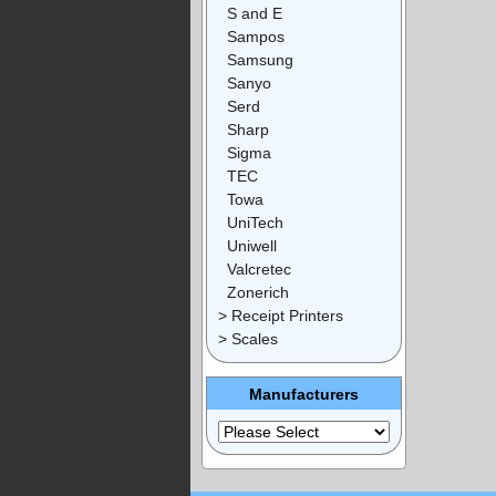
S and E
Sampos
Samsung
Sanyo
Serd
Sharp
Sigma
TEC
Towa
UniTech
Uniwell
Valcretec
Zonerich
> Receipt Printers
> Scales
Manufacturers