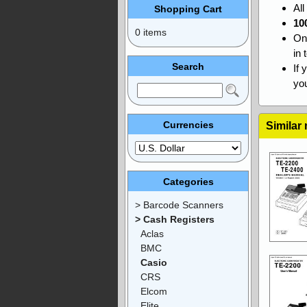
Al
Shopping Cart
10
0 items
On
in 
Search
If 
you
Currencies
Similar
Categories
> Barcode Scanners
> Cash Registers
Aclas
BMC
Casio
CRS
Elcom
Elite