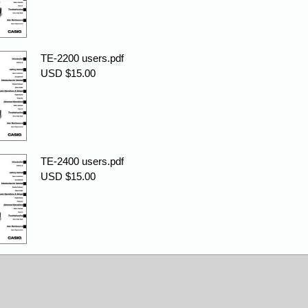
TE-2200 users.pdf
USD $15.00
TE-2400 users.pdf
USD $15.00