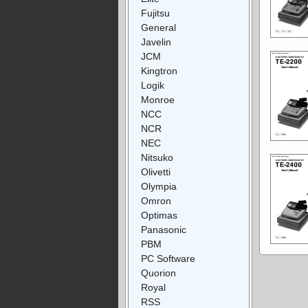
Fujitsu
General
Javelin
JCM
Kingtron
Logik
Monroe
NCC
NCR
NEC
Nitsuko
Olivetti
Olympia
Omron
Optimas
Panasonic
PBM
PC Software
Quorion
Royal
RSS