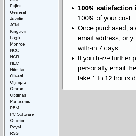
Fujitsu
100% satisfaction 
General
100% of your cost.
Javelin
JCM
Once purchased, a
Kingtron
email address, or yo
Logik
Monroe
with-in 7 days.
NCC
NCR
If you have further 
NEC
personally email th
Nitsuko
Olivetti
take 1 to 12 hours 
Olympia
Omron
Optimas
Panasonic
PBM
PC Software
Quorion
Royal
RSS