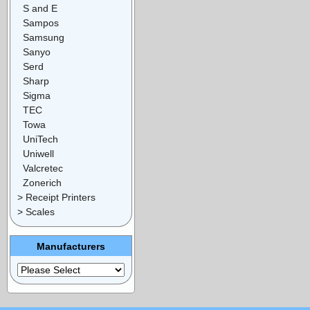
S and E
Sampos
Samsung
Sanyo
Serd
Sharp
Sigma
TEC
Towa
UniTech
Uniwell
Valcretec
Zonerich
> Receipt Printers
> Scales
Manufacturers