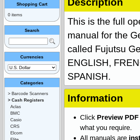
Description
Shopping Cart
0 items
This is the full 
Search
manual for the 
called Fujutsu G
Currencies
ENGLISH, FREN
SPANISH.
Categories
> Barcode Scanners
Information
> Cash Registers
Aclas
BMC
Click
Preview PDF
Casio
CRS
what you require.
Elcom
All manuals are
ins
Elite