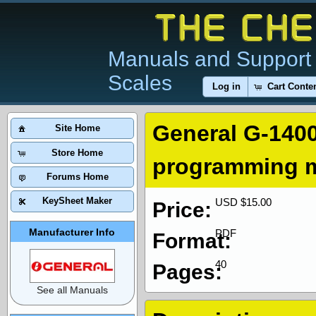
Manuals and Support 
Scales
Log in
Cart Conte
General G-1400
Site Home
Store Home
programming 
Forums Home
KeySheet Maker
USD $15.00
Price:
Manufacturer Info
PDF
Format:
40
Pages:
See all Manuals