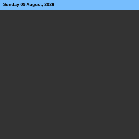
Sunday 09 August, 2026